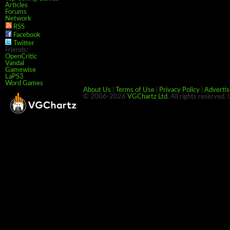
Articles
Forums
Network
RSS
Facebook
Twitter
Friends:
OpenCritic
Vandal
Gamewise
LaPS3
Word Games
About Us
|
Terms of Use
|
Privacy Policy
|
Advertis
© 2006-2026
VGChartz Ltd
. All rights reserved.