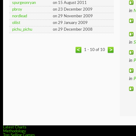
spurgeonryan
on 15 August 2011
pbroy
on 23 December 2009
in
N
nordlead
on 29 November 2009
oliist
on 29 January 2009
pichu_pichu
on 29 December 2008
in
S
1 - 10 of 10
in
in
P
Latest Charts
Methodology
Top-Selling Games