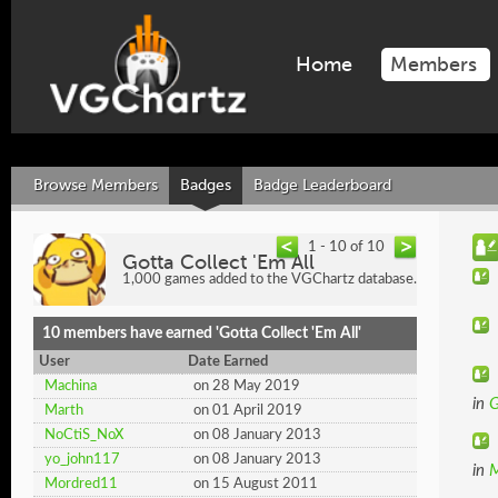
Home
Members
Browse Members
Badges
Badge Leaderboard
1 - 10 of 10
Gotta Collect 'Em All
1,000 games added to the VGChartz database.
10 members have earned 'Gotta Collect 'Em All'
User
Date Earned
Machina
on 28 May 2019
in
G
Marth
on 01 April 2019
NoCtiS_NoX
on 08 January 2013
yo_john117
on 08 January 2013
in
M
Mordred11
on 15 August 2011