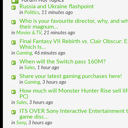
Forum Hot Topics
Russia and Ukraine flashpoint
in
Politics
, 11 minutes ago
Who is your favourite director, why, and w
their magnum...
in
Movies & TV
, 21 minutes ago
Final Fantasy VII Rebirth vs. Clair Obscur: 
Which Is...
in
Gaming
, 46 minutes ago
When will the Switch pass 160M?
in
Sales
, 1 hour ago
Share your latest gaming purchases here!
in
Gaming
, 3 hours ago
How much will Monster Hunter Rise sell lif
PC)
in
Sales
, 3 hours ago
ITS OVER Sony Interactive Entertainment t
game disc...
in
Sony
, 3 hours ago