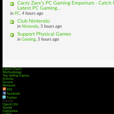
Carzy Zarx’s PC Gaming Emporium - Catch U
Latest PC Gaming...
in
PC
, 4 hours ago
Club Nintendo
in
Nintendo
, 5 hours ago
Support Physical Games
in
Gaming
, 5 hours ago
Latest Charts
Methodology
Top-Selling Games
Articles
Forums
Network
RSS
Facebook
Twitter
Friends:
OpenCritic
Vandal
Gamewise