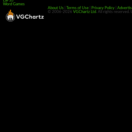
LaPS3
Word Games
About Us
|
Terms of Use
|
Privacy Policy
|
Advertis
© 2006-2026
VGChartz Ltd
. All rights reserved.