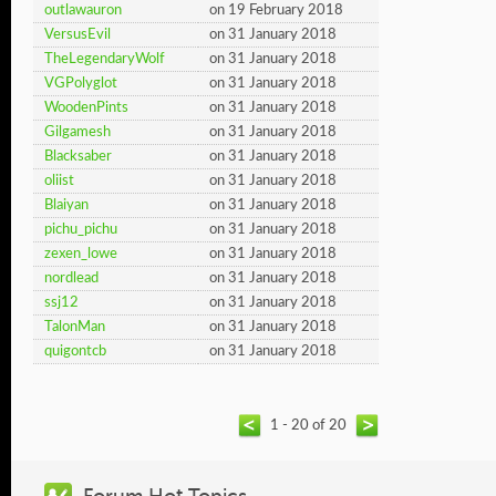
outlawauron
on 19 February 2018
VersusEvil
on 31 January 2018
TheLegendaryWolf
on 31 January 2018
VGPolyglot
on 31 January 2018
WoodenPints
on 31 January 2018
Gilgamesh
on 31 January 2018
Blacksaber
on 31 January 2018
oliist
on 31 January 2018
Blaiyan
on 31 January 2018
pichu_pichu
on 31 January 2018
zexen_lowe
on 31 January 2018
nordlead
on 31 January 2018
ssj12
on 31 January 2018
TalonMan
on 31 January 2018
quigontcb
on 31 January 2018
1 - 20 of 20