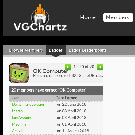
Home
Members
Browse Members
Badges
Badge Leaderboard
1 - 20 of 20
OK Computer
Rejected or approved 500 GameDB jobs.
20 members have earned 'OK Computer'
User
Date Earned
Darwinianevolution
on 22 June 2018
Marth
on 08 April 2018
IamAwsome
on 03 April 2018
Machina
on 01 April 2018
Acevil
on 14 March 2018