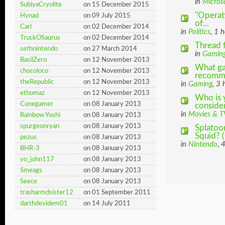
in
Micros
SubiyaCryolite
on 15 December 2015
"Operat
Hynad
on 09 July 2015
of...
Carl
on 02 December 2014
in
Politics
, 1 
TruckOSaurus
on 02 December 2014
Thread 
sethnintendo
on 27 March 2014
in
Gamin
BasilZero
on 12 November 2013
What ga
chocoloco
on 12 November 2013
recomm
theRepublic
on 12 November 2013
in
Gaming
, 3
ethomaz
on 12 November 2013
Who is 
Conegamer
on 08 January 2013
consider
in
Movies & T
Rainbow Yoshi
on 08 January 2013
spurgeonryan
on 08 January 2013
Splatoo
Squid? (
pezus
on 08 January 2013
in
Nintendo
, 
BHR-3
on 08 January 2013
yo_john117
on 08 January 2013
Smeags
on 08 January 2013
Seece
on 08 January 2013
trasharmdsister12
on 01 September 2011
darthdevidem01
on 14 July 2011