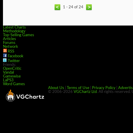
1 - 24 of 24
Latest Charts
Methodology
Top-Selling Games
Articles
Forums
Network
RSS
Facebook
Twitter
Friends:
OpenCritic
Vandal
Gamewise
LaPS3
Word Games
About Us
|
Terms of Use
|
Privacy Policy
|
Advertis
© 2006-2026
VGChartz Ltd
. All rights reserved.