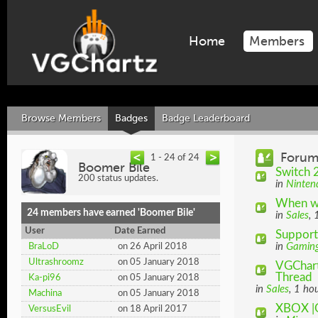
Home
Members
Browse Members
Badges
Badge Leaderboard
Forum
1 - 24 of 24
Boomer Bile
Switch 2
200 status updates.
in
Ninten
When wi
24 members have earned 'Boomer Bile'
in
Sales
, 
User
Date Earned
Support
in
Gamin
BraLoD
on 26 April 2018
Ultrashroomz
on 05 January 2018
VGChart
Thread
Ka-pi96
on 05 January 2018
in
Sales
, 1 ho
Machina
on 05 January 2018
XBOX |
VersusEvil
on 18 April 2017