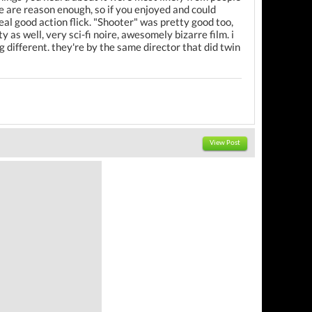
yle are reason enough, so if you enjoyed and could
real good action flick. "Shooter" was pretty good too,
y as well, very sci-fi noire, awesomely bizarre film. i
different. they're by the same director that did twin
View Post