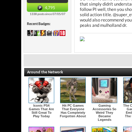
that simply didn't understan
4,795
follow PI well, then you sho
solid action title. @super_e
1338 posts since 07/05/07
would also recommend you ch
Recent Badges:
peaks and mulholland dr.
Around the Network
Iconic PS4
Hit PC Games
Gaming
The C
Games That Are
That Everyone
Accessories So
Ga
Still Great To
Has Completely
Weird They
Emb
Play Today
Forgotten About
Became
The 
Legends