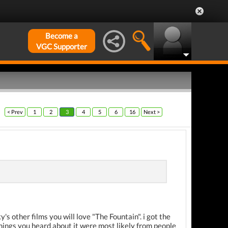
Become a
VGC Supporter
< Prev
1
2
3
4
5
6
16
Next >
's other films you will love "The Fountain". i got the
 things you heard about it were most likely from people