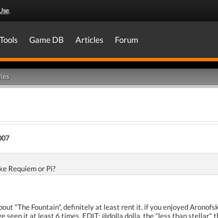
Use
.
Tools
Game DB
Articles
Forum
les
007
like Requiem or Pi?
t "The Fountain", definitely at least rent it. if you enjoyed Aronofsky
e seen it at least 6 times. EDIT: @dolla dolla, the "less than stellar"