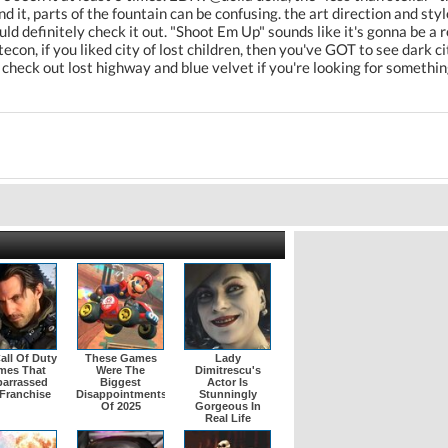
d it, parts of the fountain can be confusing. the art direction and st
uld definitely check it out. "Shoot Em Up" sounds like it's gonna be a 
tecon, if you liked city of lost children, then you've GOT to see dark cit
eck out lost highway and blue velvet if you're looking for something 
all Of Duty
These Games
Lady
mes That
Were The
Dimitrescu's
arrassed
Biggest
Actor Is
Franchise
Disappointments
Stunningly
Of 2025
Gorgeous In
Real Life