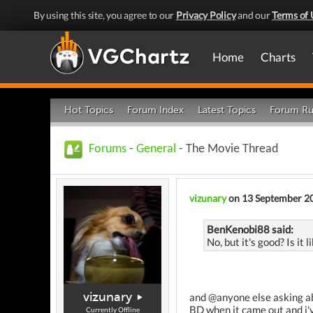
By using this site, you agree to our
Privacy Policy
and our
Terms of 
Home
Charts
Hot Topics
Forum Index
Latest Topics
Forum Ru
Forums
-
General
- The Movie Thread
vizunary
on 13 September 2
BenKenobi88 said:
No, but it's good? Is it 
vizunary
and @anyone else asking abou
BD when it came out and i'v
Currently Offline