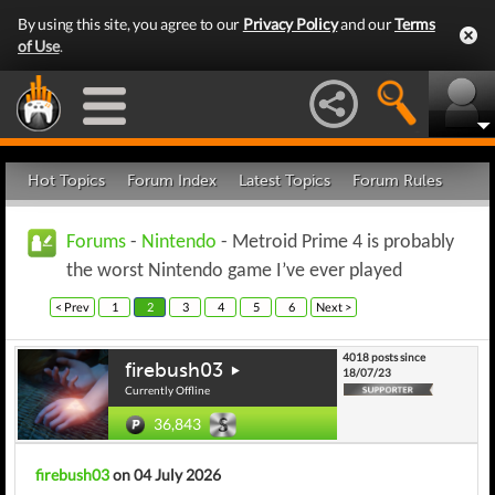
By using this site, you agree to our
Privacy Policy
and our
Terms
of Use
.
Hot Topics
Forum Index
Latest Topics
Forum Rules
Forums
-
Nintendo
- Metroid Prime 4 is probably
the worst Nintendo game I’ve ever played
< Prev
1
2
3
4
5
6
Next >
4018 posts since
firebush03
18/07/23
Currently Offline
36,843
firebush03
on 04 July 2026