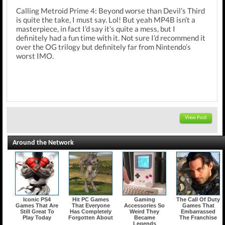
Calling Metroid Prime 4: Beyond worse than Devil’s Third
is quite the take, I must say. Lol! But yeah MP4B isn’t a
masterpiece, in fact I’d say it’s quite a mess, but I
definitely had a fun time with it. Not sure I’d recommend it
over the OG trilogy but definitely far from Nintendo’s
worst IMO.
View Post
Around the Network
Iconic PS4
Hit PC Games
Gaming
The Call Of Duty
Games That Are
That Everyone
Accessories So
Games That
Still Great To
Has Completely
Weird They
Embarrassed
Play Today
Forgotten About
Became
The Franchise
Legends