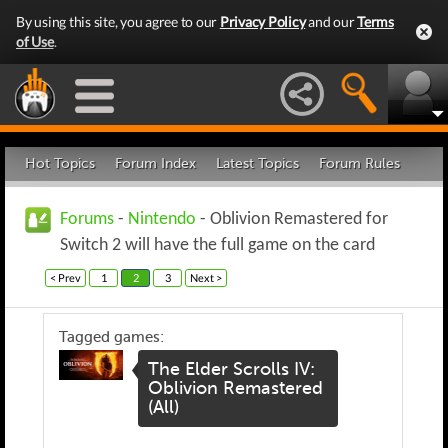
By using this site, you agree to our
Privacy Policy
and our
Terms
of Use
.
Hot Topics
Forum Index
Latest Topics
Forum Rules
Forums
-
Nintendo
- Oblivion Remastered for
Switch 2 will have the full game on the card
< Prev
1
2
3
Next >
Tagged games:
The Elder Scrolls IV:
Oblivion Remastered
(All)