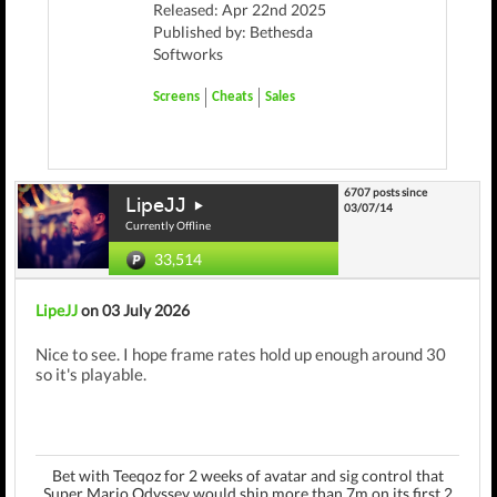
Released: Apr 22nd 2025
Published by: Bethesda
Softworks
Screens
Cheats
Sales
6707 posts since
LipeJJ
03/07/14
Currently Offline
33,514
LipeJJ
on 03 July 2026
Nice to see. I hope frame rates hold up enough around 30
so it's playable.
Bet with Teeqoz for 2 weeks of avatar and sig control that
Super Mario Odyssey would ship more than 7m on its first 2