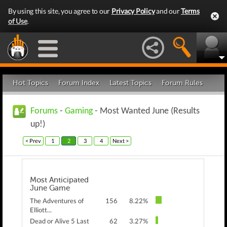
By using this site, you agree to our
Privacy Policy
and our
Terms
of Use
.
Hot Topics
Forum Index
Latest Topics
Forum Rules
Forums
-
Gaming
- Most Wanted June (Results
up!)
< Prev
1
2
3
4
Next >
Most Anticipated
June Game
The Adventures of
156
8.22%
Elliott...
Dead or Alive 5 Last
62
3.27%