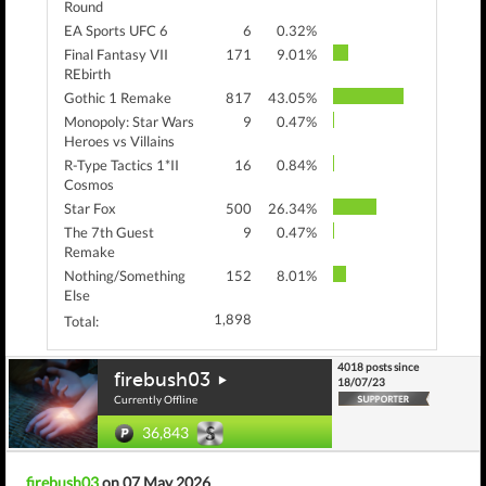
Round
EA Sports UFC 6
6
0.32%
Final Fantasy VII
171
9.01%
REbirth
Gothic 1 Remake
817
43.05%
Monopoly: Star Wars
9
0.47%
Heroes vs Villains
R-Type Tactics 1*II
16
0.84%
Cosmos
Star Fox
500
26.34%
The 7th Guest
9
0.47%
Remake
Nothing/Something
152
8.01%
Else
1,898
Total:
4018 posts since
firebush03
18/07/23
Currently Offline
36,843
firebush03
on 07 May 2026