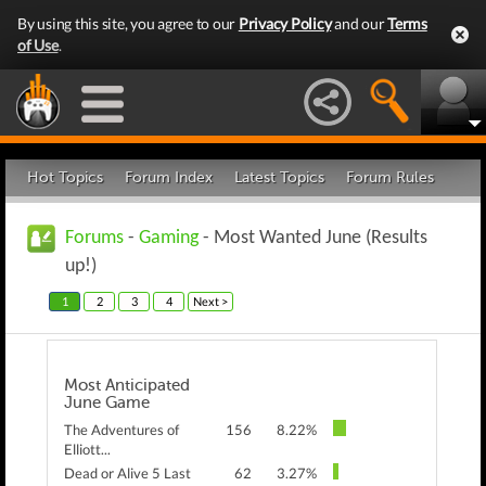
By using this site, you agree to our
Privacy Policy
and our
Terms
of Use
.
Hot Topics
Forum Index
Latest Topics
Forum Rules
Forums
-
Gaming
- Most Wanted June (Results
up!)
1
2
3
4
Next >
Most Anticipated
June Game
The Adventures of
156
8.22%
Elliott...
Dead or Alive 5 Last
62
3.27%