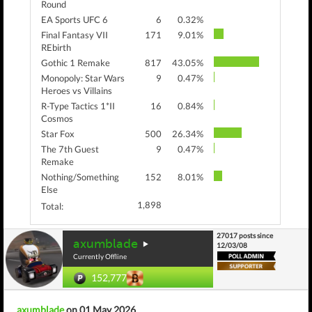
Round
EA Sports UFC 6
6
0.32%
Final Fantasy VII
171
9.01%
REbirth
Gothic 1 Remake
817
43.05%
Monopoly: Star Wars
9
0.47%
Heroes vs Villains
R-Type Tactics 1*II
16
0.84%
Cosmos
Star Fox
500
26.34%
The 7th Guest
9
0.47%
Remake
Nothing/Something
152
8.01%
Else
1,898
Total:
27017 posts since
axumblade
12/03/08
Currently Offline
152,777
axumblade
on 01 May 2026