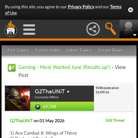
By using this site, you agree to our
Privacy Policy
and our
Terms
of Use
.
Hot Topics
Forum Index
Latest Topics
Forum Rules
Gaming
-
Most Wanted June (Results up!)
- View
Post
9248 posts since
G2ThaUNiT
21/09/16
Currently Offline
69,748
G2ThaUNiT
on 01 May 2026
Edit Thread
1) Ace Combat 8: Wings of Theve