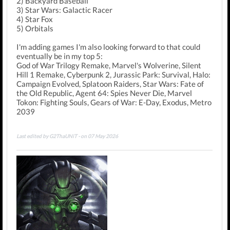
2) Backyard Baseball
3) Star Wars: Galactic Racer
4) Star Fox
5) Orbitals
I'm adding games I'm also looking forward to that could
eventually be in my top 5:
God of War Trilogy Remake, Marvel's Wolverine, Silent
Hill 1 Remake, Cyberpunk 2, Jurassic Park: Survival, Halo:
Campaign Evolved, Splatoon Raiders, Star Wars: Fate of
the Old Republic, Agent 64: Spies Never Die, Marvel
Tokon: Fighting Souls, Gears of War: E-Day, Exodus, Metro
2039
Last edited by G2ThaUNiT - on 07 May 2026