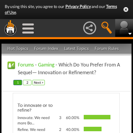
By using this site, you agree to our
Privacy Policy
and our
Terms
of Use
.
Hot Topics
Forum Index
Latest Topics
Forum Rules
Forums
-
Gaming
- Which Do You Prefer From A
Sequel— Innovation or Refinement?
1
2
Next >
To innovate or to
refine?
Innovate. We need
3
60.00%
more Bo...
Refine. We need
2
40.00%