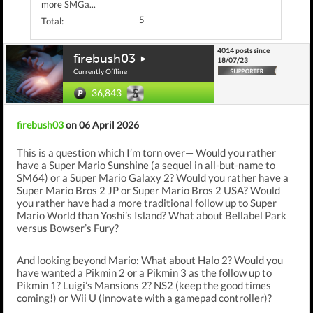
more SMGa...
5
Total:
4014 posts since
firebush03
18/07/23
Currently Offline
36,843
firebush03
on 06 April 2026
This is a question which I’m torn over— Would you rather
have a Super Mario Sunshine (a sequel in all-but-name to
SM64) or a Super Mario Galaxy 2? Would you rather have a
Super Mario Bros 2 JP or Super Mario Bros 2 USA? Would
you rather have had a more traditional follow up to Super
Mario World than Yoshi’s Island? What about Bellabel Park
versus Bowser’s Fury?
And looking beyond Mario: What about Halo 2? Would you
have wanted a Pikmin 2 or a Pikmin 3 as the follow up to
Pikmin 1? Luigi’s Mansions 2? NS2 (keep the good times
coming!) or Wii U (innovate with a gamepad controller)?