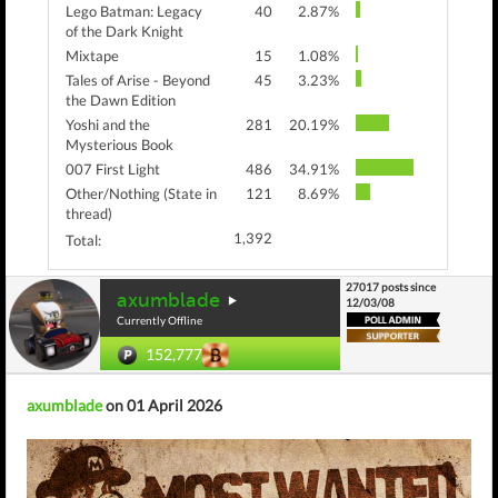
Lego Batman: Legacy
40
2.87%
of the Dark Knight
Mixtape
15
1.08%
Tales of Arise - Beyond
45
3.23%
the Dawn Edition
Yoshi and the
281
20.19%
Mysterious Book
007 First Light
486
34.91%
Other/Nothing (State in
121
8.69%
thread)
1,392
Total:
27017 posts since
axumblade
12/03/08
Currently Offline
152,777
axumblade
on 01 April 2026