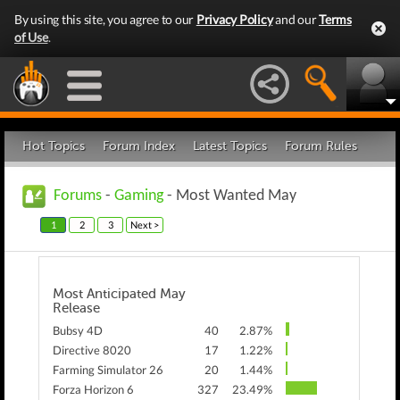
By using this site, you agree to our
Privacy Policy
and our
Terms
of Use
.
Hot Topics
Forum Index
Latest Topics
Forum Rules
Forums
-
Gaming
- Most Wanted May
1
2
3
Next >
Most Anticipated May
Release
Bubsy 4D
40
2.87%
Directive 8020
17
1.22%
Farming Simulator 26
20
1.44%
Forza Horizon 6
327
23.49%