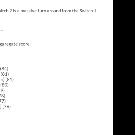
itch 2 is a massive turn around from the Switch 1.
---
aggregate score:
 (84)
 (81)
5] (81)
(80)
79)
78)
77)
] (76)