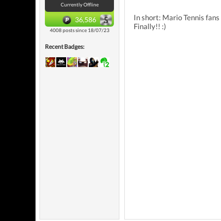
Currently Offline
In short: Mario Tennis fans
36,586
Finally!! :)
4008 posts since 18/07/23
Recent Badges: