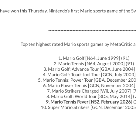
 have won this Thursday. Nintendo's first Mario sports game of the Sw
---------------------------------------------------------
Top ten highest rated Mario sports games by MetaCritic 
1. Mario Golf [N64, June 1999] (91)
2. Mario Tennis [N64, August 2000] (91)
3. Mario Golf: Advance Tour [GBA, June 2004]
4. Mario Golf: Toadstool Tour [GCN, July 2003]
5. Mario Tennis: Power Tour [GBA, December 200
6. Mario Power Tennis [GCN, November 2004] 
7. Mario Strikers Charged [Wii, July 2007] (
8. Mario Golf: World Tour [3DS, May 2014] (
9. Mario Tennis Fever [NS2, February 2026] (
10. Super Mario Strikers [GCN, December 2005