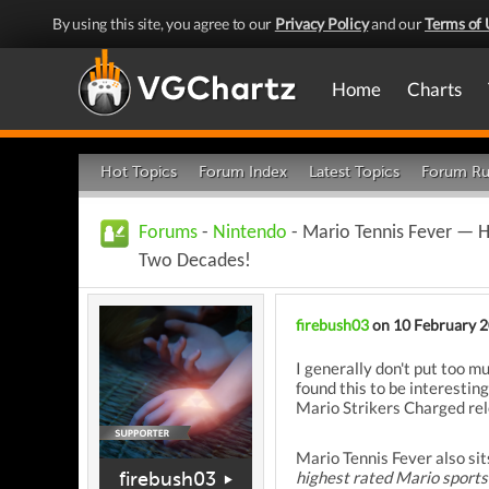
By using this site, you agree to our
Privacy Policy
and our
Terms of 
Home
Charts
Hot Topics
Forum Index
Latest Topics
Forum Ru
Forums
-
Nintendo
- Mario Tennis Fever — 
Two Decades!
firebush03
on 10 February 
I generally don't put too m
found this to be interestin
Mario Strikers Charged rel
Mario Tennis Fever also sit
firebush03
highest rated Mario sports