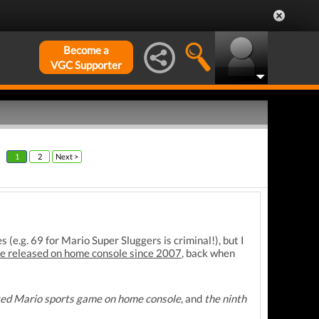
Become a
VGC Supporter
1
2
Next >
(e.g. 69 for Mario Super Sluggers is criminal!), but I
ame released on home console since 2007
, back when
ated Mario sports game on home console
, and
the ninth