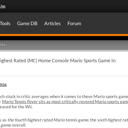
Use
.
Tools
Game DB
Articles
Forum
les
Highest Rated (MC) Home Console Mario Sports Game In
2026
uch stock in critic averages when it comes to these Mario sports games 
g:
Mario Tennis Fever sits as most critically revered Mario sports g
eased for the Wii.
s as
the fourth highest rated Mario tennis game
, the
sixth highest r
 game overall
.