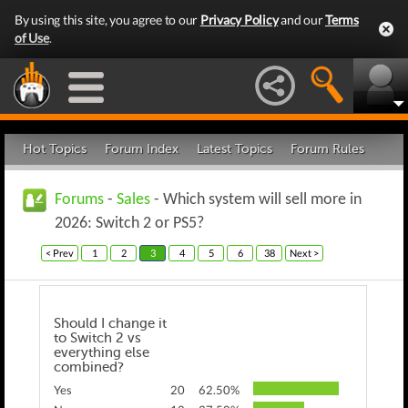
By using this site, you agree to our
Privacy Policy
and our
Terms
of Use
.
Hot Topics
Forum Index
Latest Topics
Forum Rules
Forums
-
Sales
- Which system will sell more in
2026: Switch 2 or PS5?
< Prev
1
2
3
4
5
6
38
Next >
Should I change it
to Switch 2 vs
everything else
combined?
Yes
20
62.50%