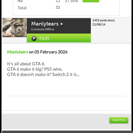
No
12
37.50%
32
Total:
1452 posts since
Manlytears
21/08/14
Currently Offline
9,635
Manlytears
on 05 February 2026
It's all about GTA 6.
GTA 6 make it big? PS5 wins.
GTA 6 doesn't make it? Switch 2 it is...
View Post