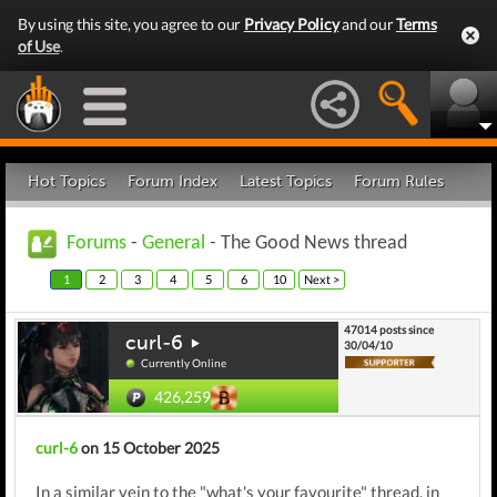
By using this site, you agree to our
Privacy Policy
and our
Terms
of Use
.
Hot Topics
Forum Index
Latest Topics
Forum Rules
Forums
-
General
- The Good News thread
1
2
3
4
5
6
10
Next >
47014 posts since
curl-6
30/04/10
Currently Online
426,259
curl-6
on 15 October 2025
In a similar vein to the "what's your favourite" thread, in