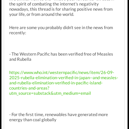
the spirit of combating the internet's negativity
nowadays, this thread is for sharing positive news from
your life, or from around the world.
Here are some you probably didn't see in the news from
recently:
- The Western Pacific has been verified free of Measles
and Rubella
https://www.who.int/westernpacific/news/item/26-09-
2025-rubella-elimination-verified-in-japan--and-measles-
and-rubella-elimination-verified-in-pacific-island-
countries-and-areas?
utm_source=substack&utm_medium=email
- For the first time, renewables have generated more
energy than coal globally