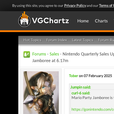
By using this site, you agree to our
Privacy Policy
and our
Terms of 
Home
Charts
Hot Topics
Forum Index
Latest Topics
Forum Ru
Forums
-
Sales
- Nintendo Quarterly Sales U
Jamboree at 6.17m
Tober
on 07 February 2025
Jumpin said:
curl-6 said:
Mario Party Jamboree is 
https://gonintendo.com/