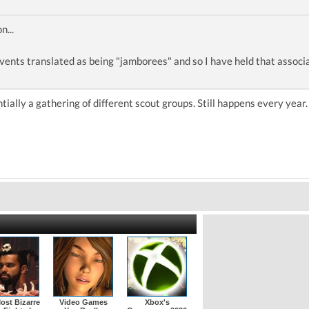
n...
events translated as being "jamborees" and so I have held that associ
ntially a gathering of different scout groups. Still happens every year
ost Bizarre
Video Games
Xbox's