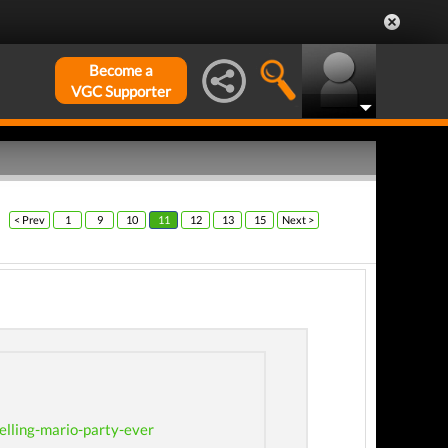
Become a
VGC Supporter
< Prev
1
9
10
11
12
13
15
Next >
lling-mario-party-ever