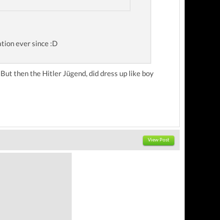
ation ever since :D
. But then the Hitler Jügend, did dress up like boy
View Post