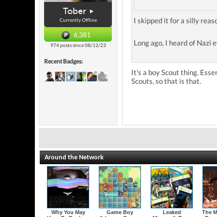
Tober
I skipped it for a silly reaso
Currently Offline
6,381
Long ago, I heard of Nazi 
974 posts since 08/12/23
Recent Badges:
It's a boy Scout thing. Esse
Scouts, so that is that.
Around the Network
Why You May
Game Boy
Leaked
The M