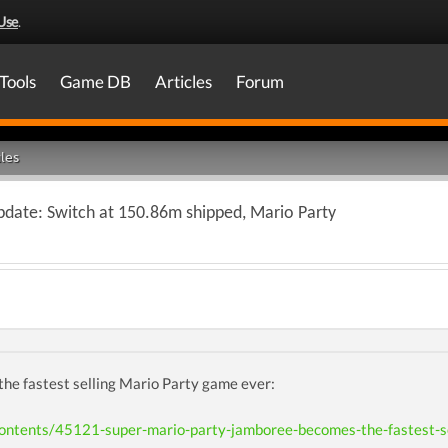
Use
.
Tools
Game DB
Articles
Forum
les
pdate: Switch at 150.86m shipped, Mario Party
the fastest selling Mario Party game ever:
contents/45121-super-mario-party-jamboree-becomes-the-fastest-se