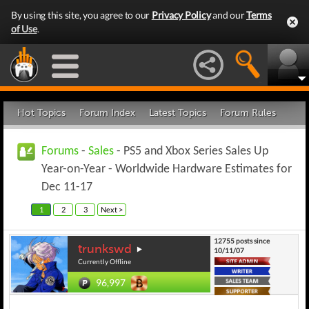
By using this site, you agree to our
Privacy Policy
and our
Terms
of Use
.
Hot Topics
Forum Index
Latest Topics
Forum Rules
Forums
-
Sales
- PS5 and Xbox Series Sales Up
Year-on-Year - Worldwide Hardware Estimates for
Dec 11-17
1
2
3
Next >
12755 posts since
trunkswd
10/11/07
Currently Offline
96,997