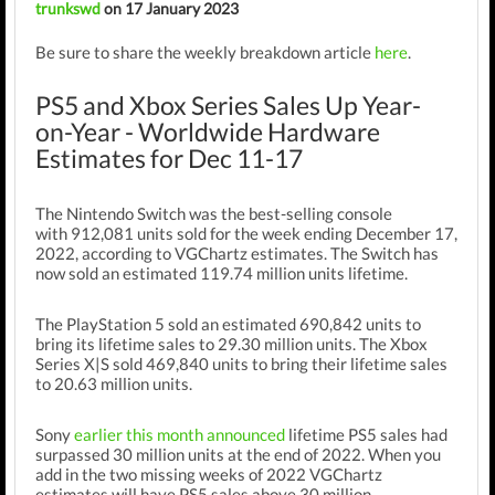
trunkswd
on 17 January 2023
Be sure to share the weekly breakdown article
here
.
PS5 and Xbox Series Sales Up Year-
on-Year - Worldwide Hardware
Estimates for Dec 11-17
The Nintendo Switch was the best-selling console
with
912,081
units sold for the week ending December 17,
2022, according to VGChartz estimates.
The Switch has
now sold an estimated 119.74
million
units lifetime.
The PlayStation 5 sold an estimated 690,842 units to
bring its lifetime sales to 29.30 million units. The Xbox
Series X|S sold 469,840 units to bring their lifetime sales
to 20.63 million units.
Sony
earlier this month announced
lifetime PS5 sales had
surpassed 30 million units at the end of 2022. When you
add in the two missing weeks of 2022 VGChartz
estimates will have PS5 sales above 30 million.