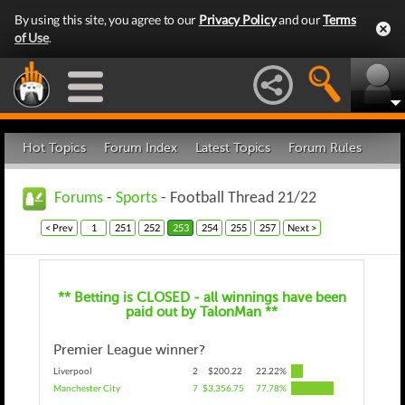
By using this site, you agree to our
Privacy Policy
and our
Terms
of Use
.
Hot Topics
Forum Index
Latest Topics
Forum Rules
Forums
-
Sports
- Football Thread 21/22
< Prev
1
251
252
253
254
255
257
Next >
** Betting is CLOSED - all winnings have been
paid out by TalonMan **
Premier League winner?
Liverpool
2
$200.22
22.22%
Manchester City
7
$3,356.75
77.78%