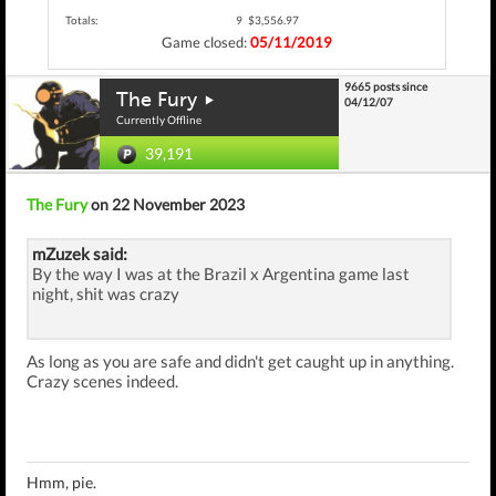
Totals:
9
$3,556.97
Game closed:
05/11/2019
9665 posts since
The Fury
04/12/07
Currently Offline
39,191
The Fury
on 22 November 2023
mZuzek said:
By the way I was at the Brazil x Argentina game last
night, shit was crazy
As long as you are safe and didn't get caught up in anything.
Crazy scenes indeed.
Hmm, pie.