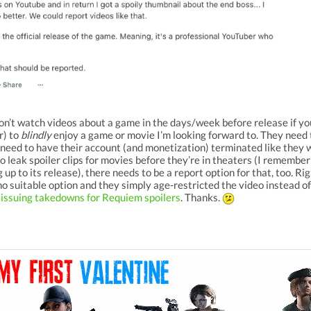
on’t watch videos about a game in the days/week before release if you
r) to
blindly
enjoy a game or movie I’m looking forward to. They need 
need to have their account (and monetization) terminated like they
o leak spoiler clips for movies before they’re in theaters (I rememb
 up to its release), there needs to be a report option for that, too. Rig
o suitable option and they simply age-restricted the video instead o
 issuing takedowns for Requiem spoilers
. Thanks.