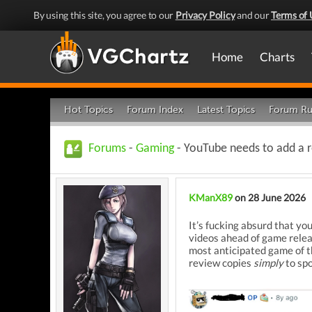
By using this site, you agree to our
Privacy Policy
and our
Terms of 
Home
Charts
Hot Topics
Forum Index
Latest Topics
Forum Ru
Forums
-
Gaming
- YouTube needs to add a r
KManX89
on 28 June 2026
It’s fucking absurd that y
videos ahead of game relea
most anticipated game of th
review copies
simply
to spo