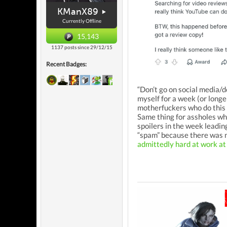
KManX89
Currently Offline
15,143
1137 posts since 29/12/15
Recent Badges:
“Don’t go on social media/d
myself for a week (or longe
motherfuckers who do this 
Same thing for assholes wh
spoilers in the week leading
“spam” because there was n
admittedly hard at work at