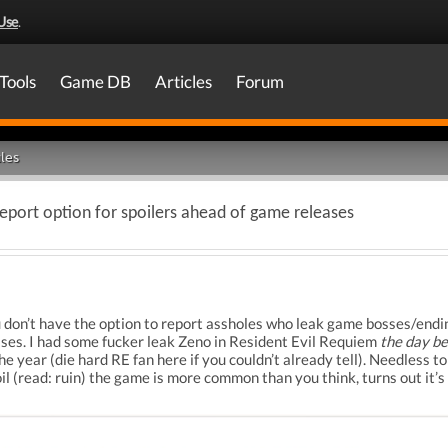
Use
.
Tools
Game DB
Articles
Forum
les
eport option for spoilers ahead of game releases
ou don’t have the option to report assholes who leak game bosses/endi
ses. I had some fucker leak Zeno in Resident Evil Requiem
the day b
e year (die hard RE fan here if you couldn’t already tell). Needless t
il (read: ruin) the game is more common than you think, turns out it’s