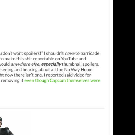
 don’t want spoilers!” I shouldn’t
have
to barricade
to make this shit reportable on YouTube and
 would
anywhere else,
especially
thumbnail spoilers.
er seeing and hearing about all the No Way Home
ht now there isn’t one. I reported said video for
f removing it
even though Capcom themselves were