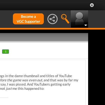
Become a
VGC Supporter
1
ngs in the damn thumbnail and titles of YouTube
efore the game was even out
, and that was by far my
o say, I was pissed. And YouTubers getting early
 not
just
me this happened to: