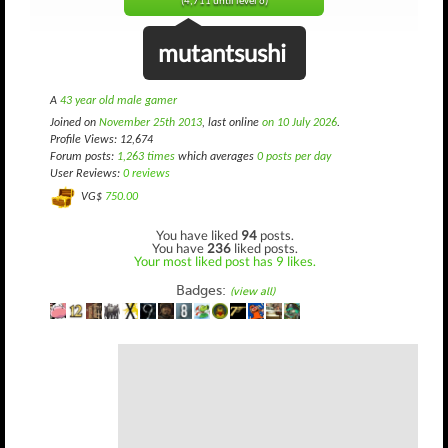
(4,711 until level 6)
mutantsushi
A
43 year old male gamer
Joined on
November 25th 2013
, last online
on 10 July 2026
.
Profile Views: 12,674
Forum posts:
1,263 times
which averages
0 posts per day
User Reviews:
0 reviews
VG$
750.00
You have liked
94
posts.
You have
236
liked posts.
Your most liked post has 9 likes.
Badges:
(view all)