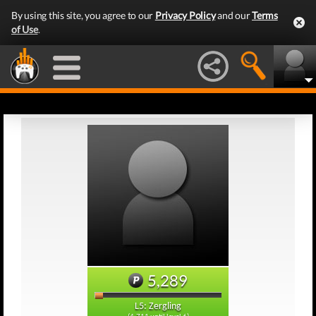
By using this site, you agree to our
Privacy Policy
and our
Terms
of Use
.
5,289
L5: Zergling