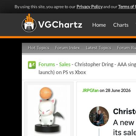
By using this site, you agree to our
Privacy Policy
and our
Terms of 
Home
Charts
Hot Topics
Forum Index
Latest Topics
Forum Ru
Forums
-
Sales
- Christopher Dring - AAA sin
launch) on PS vs Xbox
JRPGfan
on 28 June 2026