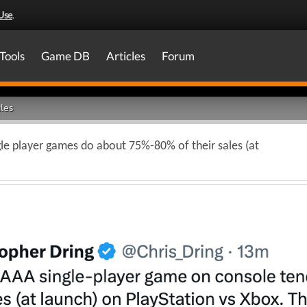
Use
.
Tools
Game DB
Articles
Forum
les
gle player games do about 75%-80% of their sales (at