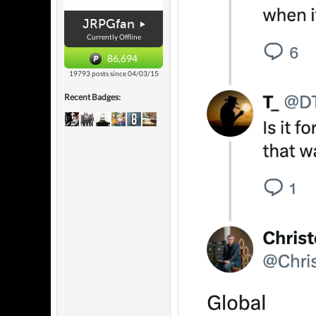
JRPGfan
Currently Offline
86,694
19793 posts since 04/03/15
Recent Badges: