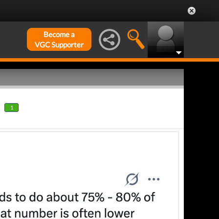
Become a
VGC Supporter
1