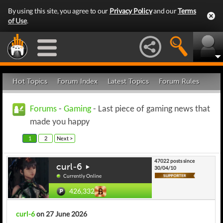
By using this site, you agree to our
Privacy Policy
and our
Terms
of Use
.
Hot Topics
Forum Index
Latest Topics
Forum Rules
Forums
-
Gaming
- Last piece of gaming news that
made you happy
1
2
Next >
47022 posts since
curl-6
30/04/10
Currently Online
426,332
curl-6
on 27 June 2026