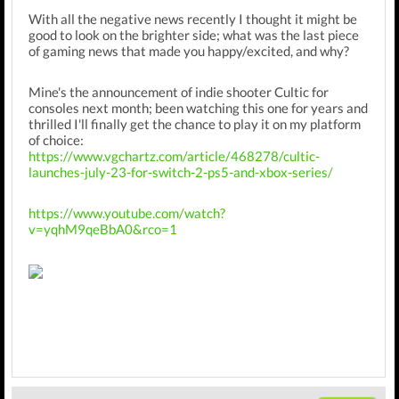
With all the negative news recently I thought it might be
good to look on the brighter side; what was the last piece
of gaming news that made you happy/excited, and why?
Mine's the announcement of indie shooter Cultic for
consoles next month; been watching this one for years and
thrilled I'll finally get the chance to play it on my platform
of choice:
https://www.vgchartz.com/article/468278/cultic-
launches-july-23-for-switch-2-ps5-and-xbox-series/
https://www.youtube.com/watch?
v=yqhM9qeBbA0&rco=1