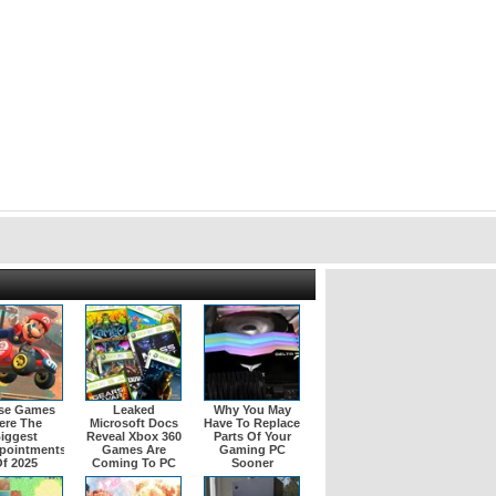
se Games
Leaked
Why You May
ere The
Microsoft Docs
Have To Replace
iggest
Reveal Xbox 360
Parts Of Your
pointments
Games Are
Gaming PC
f 2025
Coming To PC
Sooner