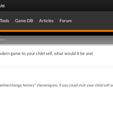
Use
.
Tools
Game DB
Articles
Forum
les
dern game to your child self, what would it be and
eline/change history" shenanigans, if you could visit your child sel