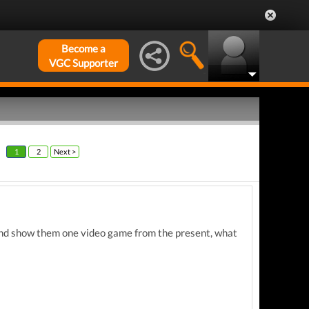
Become a
VGC Supporter
1
2
Next >
f and show them one video game from the present, what