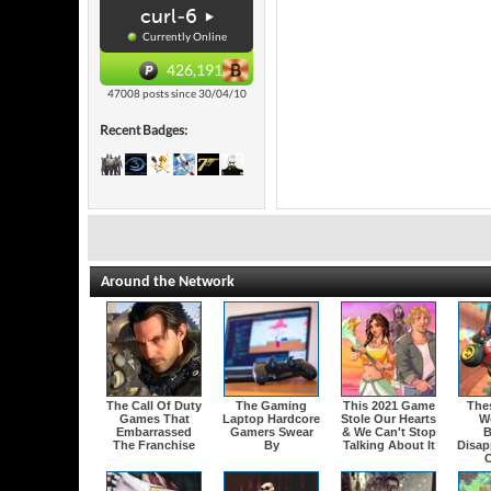
curl-6
Currently Online
426,191
47008 posts since 30/04/10
Recent Badges:
Around the Network
The Call Of Duty
The Gaming
This 2021 Game
The
Games That
Laptop Hardcore
Stole Our Hearts
W
Embarrassed
Gamers Swear
& We Can't Stop
B
The Franchise
By
Talking About It
Disap
O