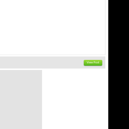
View Post