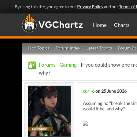
By using this site, you agree to our
Privacy Policy
and our
Terms of 
Home
Charts
Hot Topics
Forum Index
Latest Topics
Forum Ru
Forums
-
Gaming
- If you could show one mo
why?
curl-6
on 25 June 2026
Assuming no "break the tim
would it be, and why?