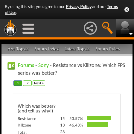
By using this site, you agree to our
Privacy Policy
and our
Terms
of Use
.
Hot Topics
Forum Index
Latest Topics
Forum Rules
Forums
-
Sony
- Resistance vs Killzone: Which FPS
series was better?
1
2
Next >
Which was better?
(and tell us why!)
Resistance
15
53.57%
Killzone
13
46.43%
28
Total: