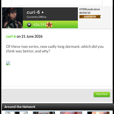
47008 posts since
curl-6
30/04/10
Currently Offline
426,191
curl-6
on 21 June 2026
Of these two series, now sadly long dormant, which did you
think was better, and why?
View Post
Around the Network