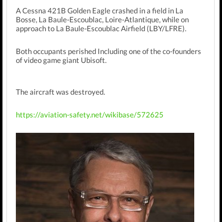
A Cessna 421B Golden Eagle crashed in a field in La
Bosse, La Baule-Escoublac, Loire-Atlantique, while on
approach to La Baule-Escoublac Airfield (LBY/LFRE).
Both occupants perished Including one of the co-founders
of video game giant Ubisoft.
The aircraft was destroyed.
https://aviation-safety.net/wikibase/572625