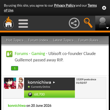
By using this site, you agree to our
Privacy Policy
and our
Terms
of Use
.
Hot Topics
Forum Index
Latest Topics
Forum Rules
Forums
-
Gaming
- Ubisoft co-founder Claude
Guillemot passed away RIP.
1
15209 posts since
konnichiwa
01/02/07
Currently Online
68,700
konnichiwa
on 20 June 2026