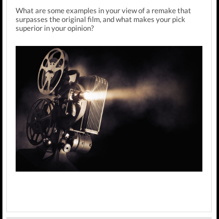
What are some examples in your view of a remake that
surpasses the original film, and what makes your pick
superior in your opinion?