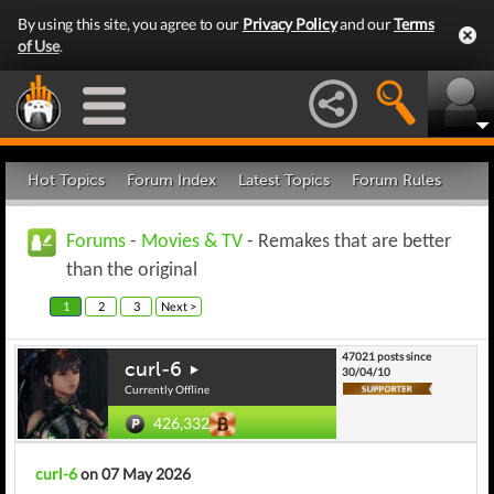
By using this site, you agree to our
Privacy Policy
and our
Terms
of Use
.
Hot Topics
Forum Index
Latest Topics
Forum Rules
Forums
-
Movies & TV
- Remakes that are better
than the original
1
2
3
Next >
47021 posts since
curl-6
30/04/10
Currently Offline
426,332
curl-6
on 07 May 2026