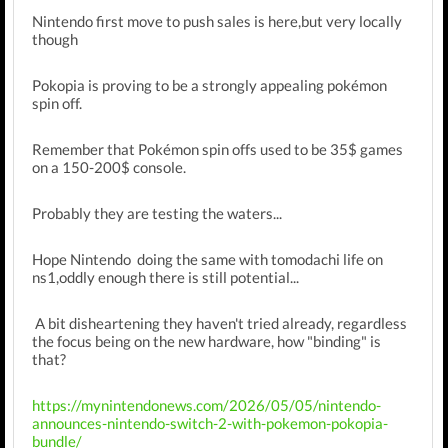
Nintendo first move to push sales is here,but very locally
though
Pokopia is proving to be a strongly appealing pokémon
spin off.
Remember that Pokémon spin offs used to be 35$ games
on a 150-200$ console.
Probably they are testing the waters...
Hope Nintendo doing the same with tomodachi life on
ns1,oddly enough there is still potential...
A bit disheartening they haven't tried already, regardless
the focus being on the new hardware, how "binding" is
that?
https://mynintendonews.com/2026/05/05/nintendo-
announces-nintendo-switch-2-with-pokemon-pokopia-
bundle/