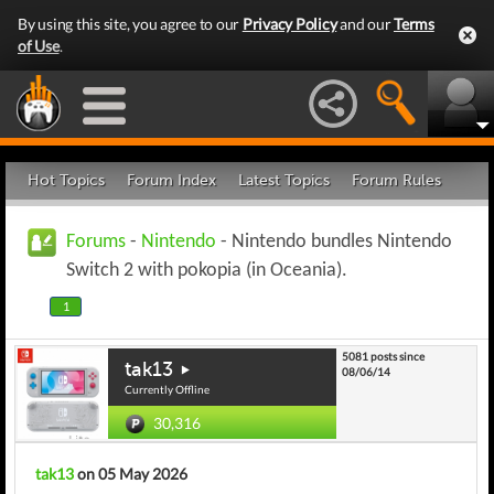
By using this site, you agree to our
Privacy Policy
and our
Terms
of Use
.
Hot Topics
Forum Index
Latest Topics
Forum Rules
Forums
-
Nintendo
- Nintendo bundles Nintendo
Switch 2 with pokopia (in Oceania).
1
5081 posts since
tak13
08/06/14
Currently Offline
30,316
tak13
on 05 May 2026