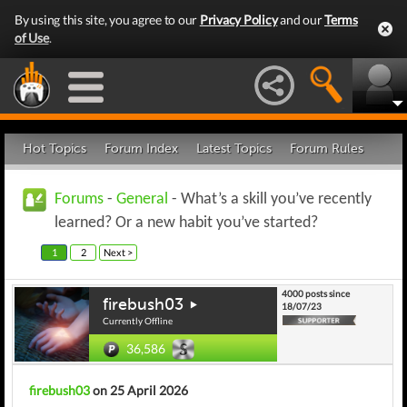
By using this site, you agree to our
Privacy Policy
and our
Terms
of Use
.
Hot Topics
Forum Index
Latest Topics
Forum Rules
Forums
-
General
- What’s a skill you’ve recently
learned? Or a new habit you’ve started?
1
2
Next >
4000 posts since
firebush03
18/07/23
Currently Offline
36,586
firebush03
on 25 April 2026