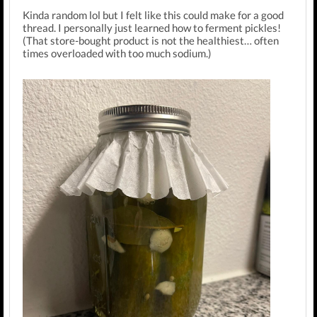
Kinda random lol but I felt like this could make for a good
thread. I personally just learned how to ferment pickles!
(That store-bought product is not the healthiest… often
times overloaded with too much sodium.)