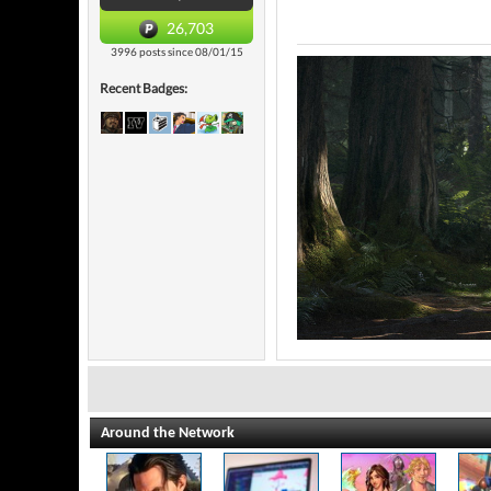
26,703
3996 posts since 08/01/15
Recent Badges:
Around the Network