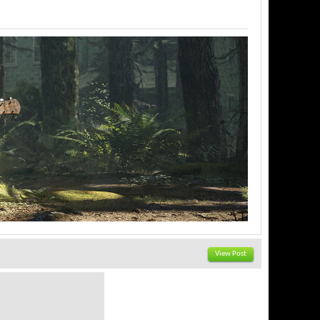
View Post