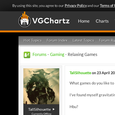
By using this site, you agree to our
Privacy Policy
and our
Terms of 
Home
Charts
Hot Topics
Forum Index
Latest Topics
Forum Ru
Forums
-
Gaming
- Relaxing Games
TallSilhouette
on 23 April 2
What games do you like to 
I've found myself gravitat
Hbu?
TallSilhouette
Currently Offline