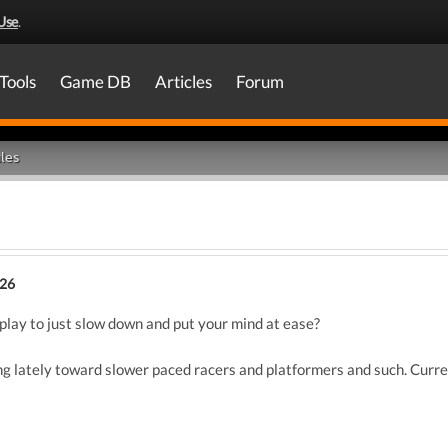
Use
.
Tools
Game DB
Articles
Forum
les
026
play to just slow down and put your mind at ease?
ing lately toward slower paced racers and platformers and such. Curr