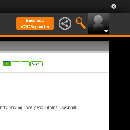
Become a
VGC Supporter
1
2
3
Next >
ently playing Lonely Mountains: Downhill.