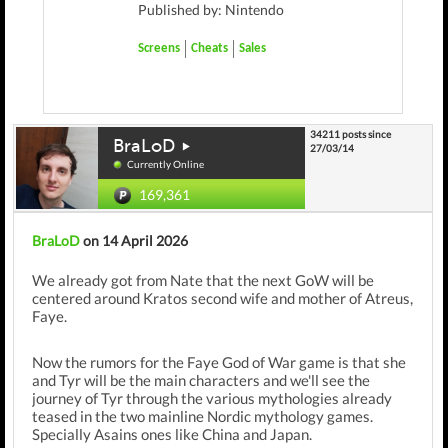
Published by: Nintendo
Screens
Cheats
Sales
34211 posts since
BraLoD
27/03/14
Currently Online
169,361
BraLoD
on 14 April 2026
We already got from Nate that the next GoW will be
centered around Kratos second wife and mother of Atreus,
Faye.
Now the rumors for the Faye God of War game is that she
and Tyr will be the main characters and we'll see the
journey of Tyr through the various mythologies already
teased in the two mainline Nordic mythology games.
Specially Asains ones like China and Japan.