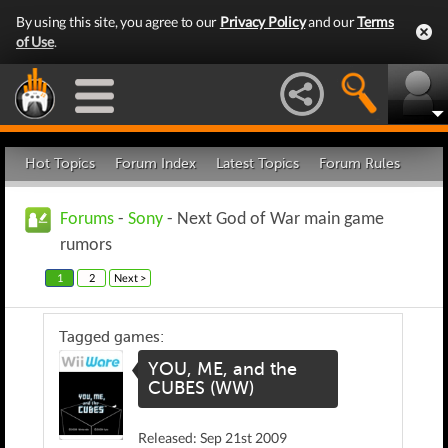
By using this site, you agree to our
Privacy Policy
and our
Terms
of Use
.
Hot Topics
Forum Index
Latest Topics
Forum Rules
Forums
-
Sony
- Next God of War main game
rumors
1
2
Next >
Tagged games:
YOU, ME, and the
CUBES (WW)
Released: Sep 21st 2009