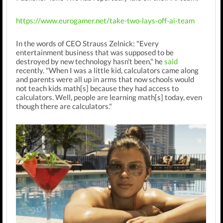
https://www.eurogamer.net/take-two-lays-off-ai-team
In the words of CEO Strauss Zelnick: "Every
entertainment business that was supposed to be
destroyed by new technology hasn't been," he
said
recently. "When I was a little kid, calculators came along
and parents were all up in arms that now schools would
not teach kids math[s] because they had access to
calculators. Well, people are learning math[s] today, even
though there are calculators."