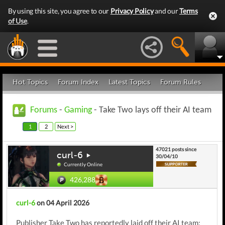
By using this site, you agree to our
Privacy Policy
and our
Terms
of Use
.
Hot Topics
Forum Index
Latest Topics
Forum Rules
Forums
-
Gaming
- Take Two lays off their AI team
1
2
Next >
47021 posts since
curl-6
30/04/10
Currently Online
426,288
curl-6
on 04 April 2026
Publisher Take Two has reportedly laid off their AI team: