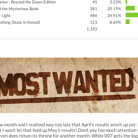
 Arise - Beyond the Dawn Edition
45
3.23%
d the Mysterious Book
281
20.19%
t Light
486
34.91%
thing (State in thread)
121
8.69%
1,392
w month and I realized way too late that April's results aren't up yet
t I won't let that hold up May's results! Don't pay too much attentio
n does retain its throne for another month. While 007 gets the bigg