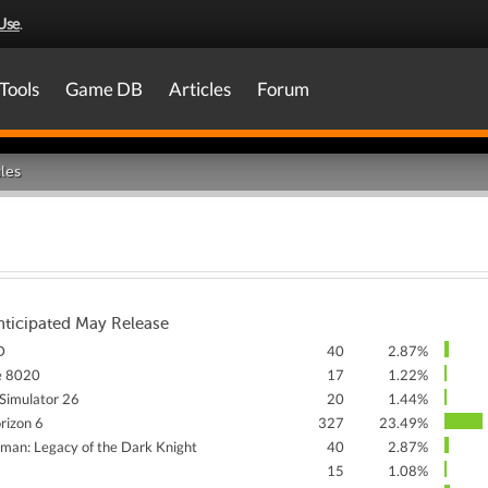
Use
.
Tools
Game DB
Articles
Forum
les
nticipated May Release
D
40
2.87%
e 8020
17
1.22%
Simulator 26
20
1.44%
rizon 6
327
23.49%
man: Legacy of the Dark Knight
40
2.87%
15
1.08%