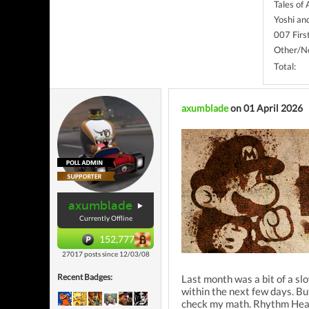
Tales of
Yoshi an
007 Firs
Other/No
Total:
axumblade
on 01 April 2026
axumblade
Currently Offline
152,777
27017 posts since 12/03/08
Recent Badges:
Last month was a bit of a slo
within the next few days. Bu
check my math. Rhythm Heave