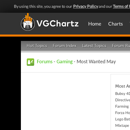
By using this site, you agree to our
Privacy Policy
and our
Terms of 
Home
Charts
Hot Topics
Forum Index
Latest Topics
Forum Ru
Forums
-
Gaming
- Most Wanted May
Most A
Bubsy 4
Directiv
Farming 
Forza Ho
Lego Bat
Mixtape