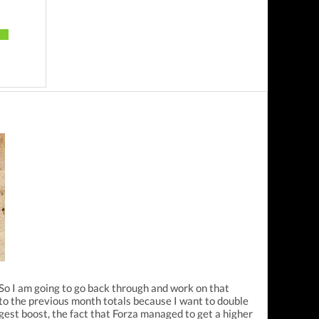
. So I am going to go back through and work on that
n to the previous month totals because I want to double
est boost, the fact that Forza managed to get a higher