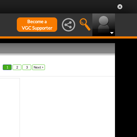
Become a
VGC Supporter
1
2
3
Next >