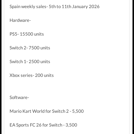
Spain weekly sales- 5th to 11th January 2026
Hardware-
PS5- 15500 units
Switch 2- 7500 units
Switch 1- 2500 units
Xbox series- 200 units
Software-
Mario Kart World for Switch 2 - 5,500
EA Sports FC 26 for Switch - 3,500