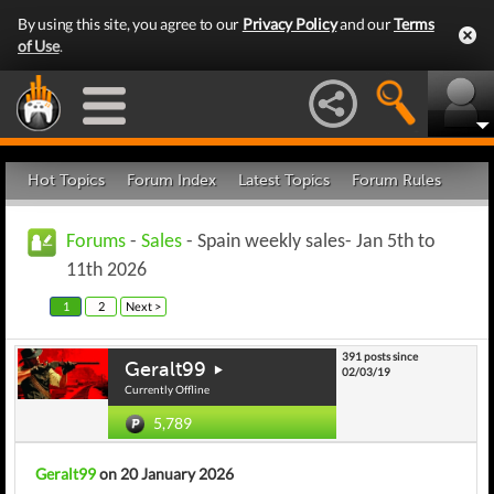
By using this site, you agree to our
Privacy Policy
and our
Terms
of Use
.
Hot Topics
Forum Index
Latest Topics
Forum Rules
Forums
-
Sales
- Spain weekly sales- Jan 5th to
11th 2026
1
2
Next >
391 posts since
Geralt99
02/03/19
Currently Offline
5,789
Geralt99
on 20 January 2026