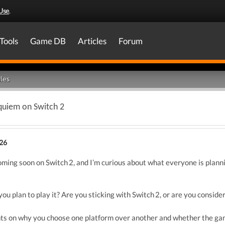
Use
.
Tools
Game DB
Articles
Forum
les
equiem on Switch 2
026
ming soon on Switch 2, and I’m curious about what everyone is planning
you plan to play it? Are you sticking with Switch 2, or are you conside
ghts on why you choose one platform over another and whether the gam