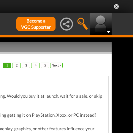
Become a
VGC Supporter
1
2
3
4
5
Next >
. Would you buy it at launch, wait for a sale, or skip
ring getting it on PlayStation, Xbox, or PC instead?
eplay, graphics, or other features influence your