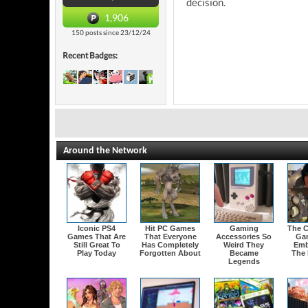
decision.
1,906
150 posts since 23/12/24
Recent Badges:
Around the Network
Iconic PS4
Hit PC Games
Gaming
The C
Games That Are
That Everyone
Accessories So
Ga
Still Great To
Has Completely
Weird They
Emb
Play Today
Forgotten About
Became
The 
Legends