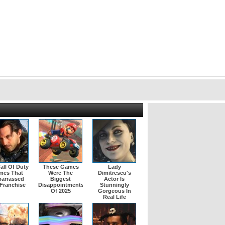
all Of Duty
These Games
Lady
mes That
Were The
Dimitrescu's
arrassed
Biggest
Actor Is
Franchise
Disappointments
Stunningly
Of 2025
Gorgeous In
Real Life