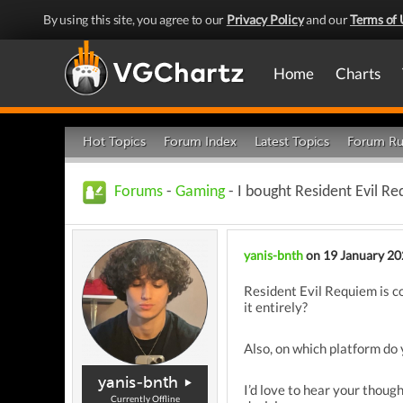
By using this site, you agree to our
Privacy Policy
and our
Terms of 
Home
Charts
Hot Topics
Forum Index
Latest Topics
Forum Ru
Forums
-
Gaming
- I bought Resident Evil R
yanis-bnth
on 19 January 2
Resident Evil Requiem is co
it entirely?
Also, on which platform do 
yanis-bnth
I’d love to hear your thou
Currently Offline