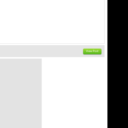
View Post