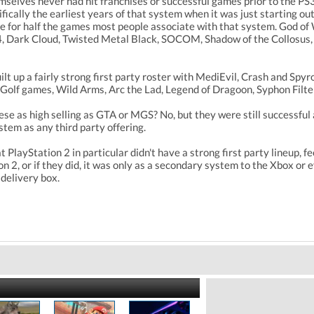
emselves never had hit franchises or successful games prior to the P
fically the earliest years of that system when it was just starting out
le for half the games most people associate with that system. God of 
, Dark Cloud, Twisted Metal Black, SOCOM, Shadow of the Collosus, 
lt up a fairly strong first party roster with MediEvil, Crash and Sp
lf games, Wild Arms, Arc the Lad, Legend of Dragoon, Syphon Filte
e as high selling as GTA or MGS? No, but they were still successful 
tem as any third party offering.
 PlayStation 2 in particular didn't have a strong first party lineup,
n 2, or if they did, it was only as a secondary system to the Xbox or
delivery box.