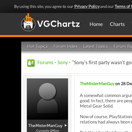
By using this site, you agree to our
Privacy Policy
and our
Terms of 
Home
Charts
Hot Topics
Forum Index
Latest Topics
Forum Ru
Forums
-
Sony
- "Sony's first party wasn't g
TheMisterManGuy
on 28 De
A somewhat common argument
good. In fact, there are p
Metal Gear Solid.
Now of course, PlayStation 
relations had always been o
TheMisterManGuy
Currently Offline