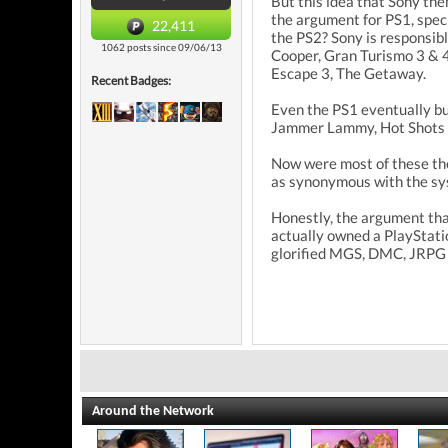
But this idea that Sony th
the argument for PS1, speci
22,411
the PS2? Sony is responsib
1062 posts since 09/06/13
Cooper, Gran Turismo 3 & 4
Escape 3, The Getaway.
Recent Badges:
Even the PS1 eventually bui
Jammer Lammy, Hot Shots Go
Now were most of these thes
as synonymous with the sys
Honestly, the argument that
actually owned a PlayStatio
glorified MGS, DMC, JRPG 
Around the Network