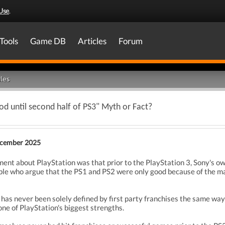
Use
.
Tools
Game DB
Articles
Forum
les
ood until second half of PS3" Myth or Fact?
cember 2025
 about PlayStation was that prior to the PlayStation 3, Sony's own
eople who argue that the PS1 and PS2 were only good because of the m
has never been solely defined by first party franchises the same way 
ne of PlayStation's biggest strengths.