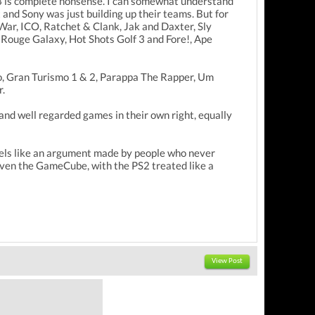
S3 is complete nonsense. I can somewhat understand
 and Sony was just building up their teams. But for
War, ICO, Ratchet & Clank, Jak and Daxter, Sly
Rouge Galaxy, Hot Shots Golf 3 and Fore!, Ape
yro, Gran Turismo 1 & 2, Parappa The Rapper, Um
r.
and well regarded games in their own right, equally
 feels like an argument made by people who never
 even the GameCube, with the PS2 treated like a
View Post