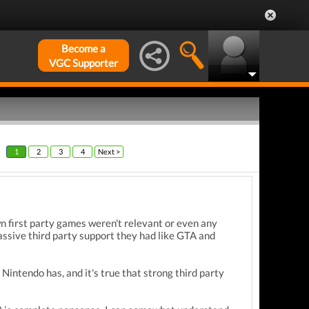
Become a
VGC Supporter
1
2
3
4
Next >
 first party games weren't relevant or even any
assive third party support they had like GTA and
Nintendo has, and it's true that strong third party