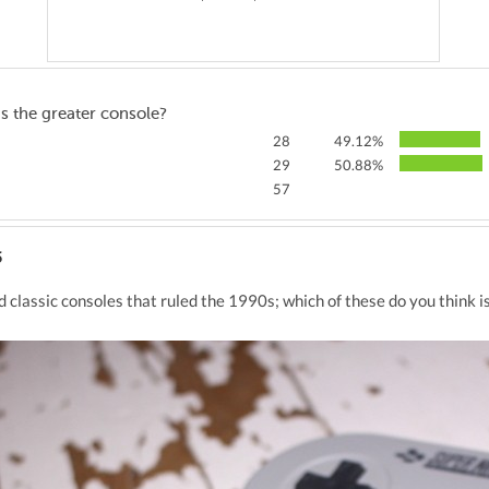
s the greater console?
28
49.12%
29
50.88%
57
5
classic consoles that ruled the 1990s; which of these do you think i