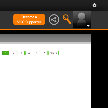
Become a
VGC Supporter
1
2
3
4
5
6
Next >