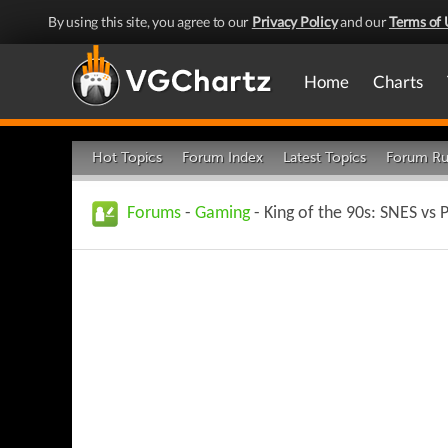
By using this site, you agree to our
Privacy Policy
and our
Terms of 
Home
Charts
Hot Topics
Forum Index
Latest Topics
Forum Ru
Forums
-
Gaming
- King of the 90s: SNES vs 