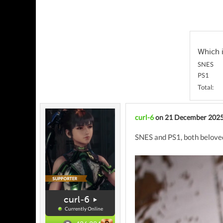
Which i
SNES
PS1
Total:
curl-6
on 21 December 202
SNES and PS1, both beloved 
curl-6
Currently Online