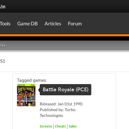
Use
.
Tools
Game DB
Articles
Forum
les
PS1
Tagged games:
Battle Royale (PCE)
Released: Jan 01st 1990
Published by: Turbo
Technologies
Screens
Cheats
Sales