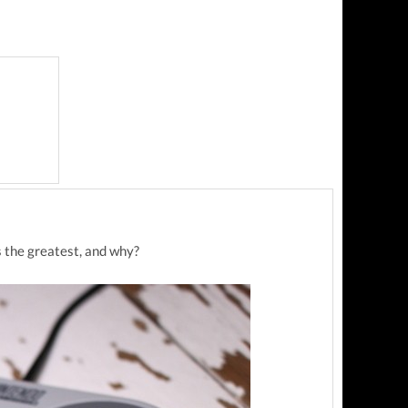
s the greatest, and why?