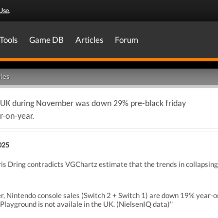
Use
.
Tools
Game DB
Articles
Forum
les
the UK during November was down 29% pre-black friday
r-on-year.
025
ris Dring contradicts VGChartz estimate that the trends in collapsing
r, Nintendo console sales (Switch 2 + Switch 1) are down 19% year-
layground is not availale in the UK. (NielsenIQ data)''