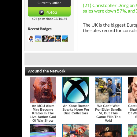
Currently Offline
(21) Christopher Dring on 
sales were down 57%, and X
4,463
694 posts since 26/10/24
The UK is the biggest Euro
Recent Badges:
the sales record for consol
Around the Network
An MCU Alum
An Xbox Rumor
We Can't Wait
Cast
May Become
Sparks Hope For
For Elder Scrolls
Sha
Kratos In The
Disc Collectors
VI, But This
Of Wa
Live-Action God
Game Fills The
Of War Show
Void