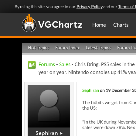
By using this site, you agree to our
Privacy Policy
and our
Terms of 
Home
Charts
Hot Topics
Forum Index
Latest Topics
Forum Ru
Forums
-
Sales
- Chris Dring: PS5 sales in 
year on year. Nintendo consoles up 41% yea
Sephiran
on 19 December 2
The tidbits we get from Ch
the US:
''In the UK during Novembe
sales were down 78%. Nex P
Sephiran