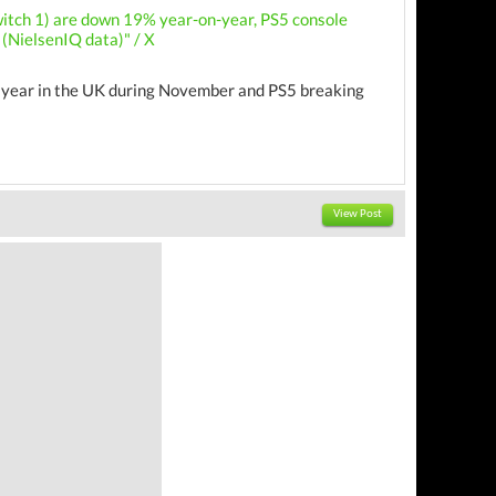
witch 1) are down 19% year-on-year, PS5 console
(NielsenIQ data)" / X
on year in the UK during November and PS5 breaking
View Post