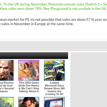
X: "In the UK during November, Nintendo console sales (Switch 2 + S
box sales were down 78%. Nex Playground is not availale in the UK. 
pean market for PS, its not possible that sales are down 57 % year 
e sales in November in Europe at the same time.
ing Rumors
This 2021 Game
Leaked
ke Up God
Stole Our Hearts
Microsoft Docs
r's Second
& We Can't Stop
Reveal Xbox 360
Season
Talking About It
Games Are
Coming To PC