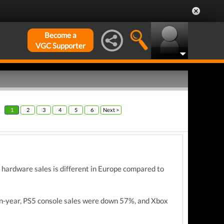
Become a
VGC Supporter
1
2
3
4
5
6
Next >
 hardware sales is different in Europe compared to
on-year, PS5 console sales were down 57%, and Xbox