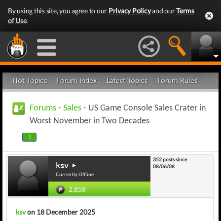
By using this site, you agree to our
Privacy Policy
and our
Terms
of Use
.
Hot Topics
Forum Index
Latest Topics
Forum Rules
Forums
-
Sales
- US Game Console Sales Crater in
Worst November in Two Decades
1
352 posts since
ksv
08/06/08
Currently Offline
2,858
ksv
on 18 December 2025