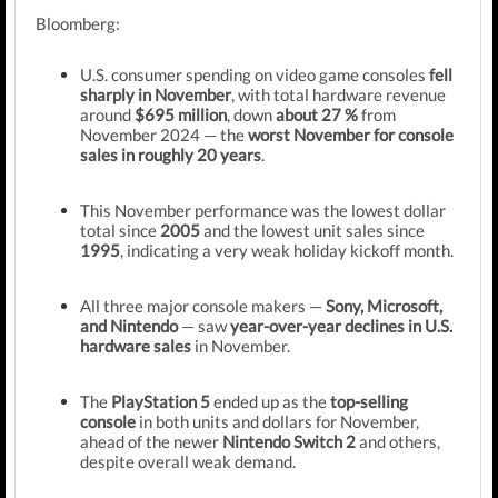
Bloomberg:
U.S. consumer spending on video game consoles
fell
sharply in November
, with total hardware revenue
around
$695 million
, down
about 27 %
from
November 2024 — the
worst November for console
sales in roughly 20 years
.
This November performance was the lowest dollar
total since
2005
and the lowest unit sales since
1995
, indicating a very weak holiday kickoff month.
All three major console makers —
Sony, Microsoft,
and Nintendo
— saw
year-over-year declines in U.S.
hardware sales
in November.
The
PlayStation 5
ended up as the
top-selling
console
in both units and dollars for November,
ahead of the newer
Nintendo Switch 2
and others,
despite overall weak demand.