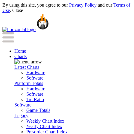
By using this site, you agree to our
Privacy Policy
and our
Terms of
Use
.
Close
Home
Charts
Latest Charts
Hardware
Software
Platform Totals
Hardware
Software
Tie-Ratio
Software
Game Totals
Legacy
Weekly Chart Index
Yearly Chart Index
Pre-order Chart Index