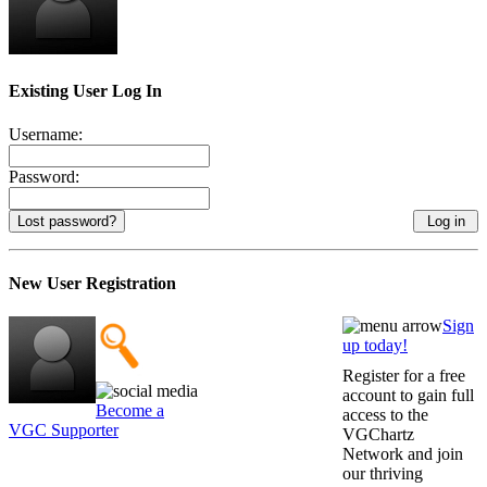
Existing User Log In
Username:
Password:
Lost password?
New User Registration
Sign
up today!
Register for a free
account to gain full
Become a
access to the
VGC Supporter
VGChartz
Network and join
our thriving