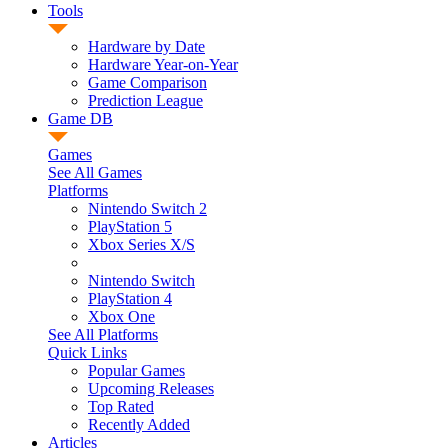
Tools
Hardware by Date
Hardware Year-on-Year
Game Comparison
Prediction League
Game DB
Games
See All Games
Platforms
Nintendo Switch 2
PlayStation 5
Xbox Series X/S
Nintendo Switch
PlayStation 4
Xbox One
See All Platforms
Quick Links
Popular Games
Upcoming Releases
Top Rated
Recently Added
Articles