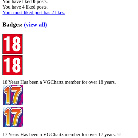
You have liked
0
posts.
You have
4
liked posts.
Your most liked post has 2 likes.
Badges:
(view all)
18 Years
Has been a VGChartz member for over 18 years.
17 Years
Has been a VGChartz member for over 17 years.