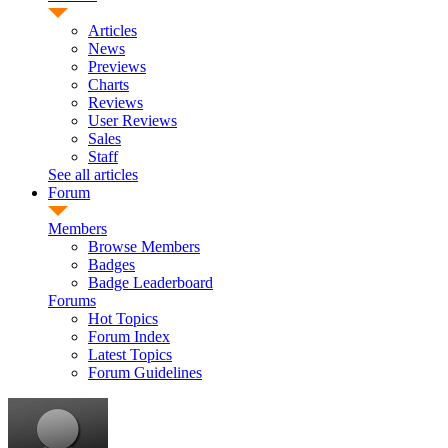
Articles
News
Previews
Charts
Reviews
User Reviews
Sales
Staff
See all articles
Forum
Members
Browse Members
Badges
Badge Leaderboard
Forums
Hot Topics
Forum Index
Latest Topics
Forum Guidelines