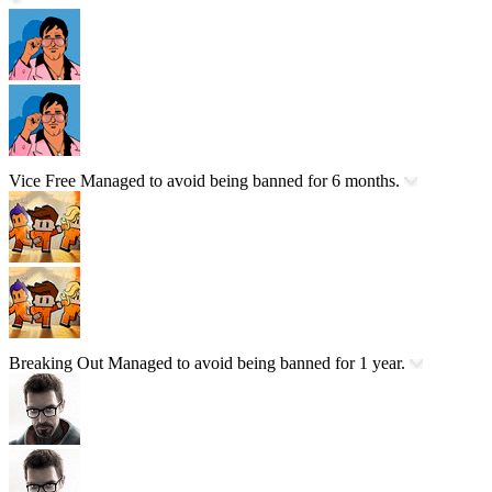
Vice Free
Managed to avoid being banned for 6 months.
Breaking Out
Managed to avoid being banned for 1 year.