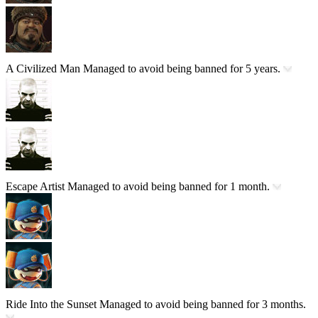
A Civilized Man
Managed to avoid being banned for 5 years.
Escape Artist
Managed to avoid being banned for 1 month.
Ride Into the Sunset
Managed to avoid being banned for 3 months.