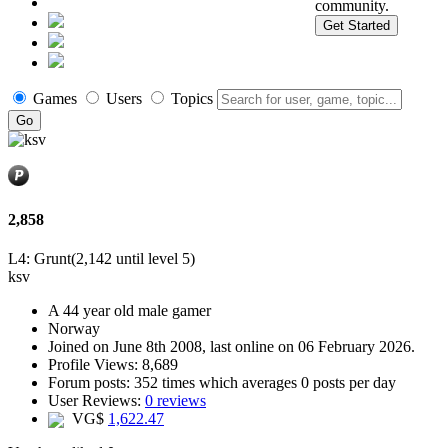
community.
Get Started
Games
Users
Topics
2,858
L4: Grunt
(2,142 until level 5)
ksv
A
44 year old male gamer
Norway
Joined on
June 8th 2008
, last online
on 06 February 2026
.
Profile Views: 8,689
Forum posts:
352 times
which averages
0 posts per day
User Reviews:
0 reviews
VG$
1,622.47