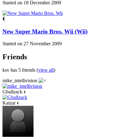
Started on 18 December 2009
New Super Mario Bros. Wii (Wii)
Started on 27 November 2009
Friends
ksv has 5 friends (
view all
)
mike_intellivision
Gballzack
Kaizar