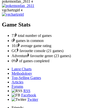
pokemonfan_2611
vgchartzgirl
Game Stats
73
total number of games
0
games in common
10.0
average game rating
GC
favourite console (21 games)
Adventure
favourite genre (23 games)
0%
of games completed
Latest Charts
Methodology
Top-Selling Games
Articles
Forums
RSS
Facebook
Twitter
Friends: