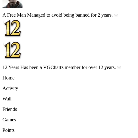
A Free Man
Managed to avoid being banned for 2 years.
12 Years
Has been a VGChartz member for over 12 years.
Home
Activity
Wall
Friends
Games
Points