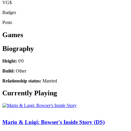
VG$
Badges
Posts
Games
Biography
Height:
0'0
Build:
Other
Relationship status:
Married
Currently Playing
Mario & Luigi: Bowser's Inside Story (DS)