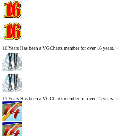
16 Years
Has been a VGChartz member for over 16 years.
15 Years
Has been a VGChartz member for over 15 years.