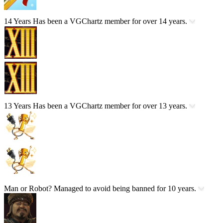
14 Years
Has been a VGChartz member for over 14 years.
13 Years
Has been a VGChartz member for over 13 years.
Man or Robot?
Managed to avoid being banned for 10 years.