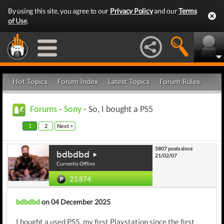
By using this site, you agree to our
Privacy Policy
and our
Terms
of Use
.
Hot Topics
Forum Index
Latest Topics
Forum Rules
Forums
-
Sony
- So, I bought a PS5
1
2
Next >
5807 posts since
bdbdbd
21/02/07
Currently Offline
23,874
bdbdbd
on 04 December 2025
I bought a used PS5, my first Playstation since the first