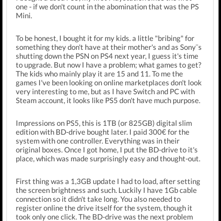
one - if we don't count in the abomination that was the PS
Mini.
To be honest, I bought it for my kids. a little "bribing" for
something they don't have at their mother's and as Sony¨s
shutting down the PSN on PS4 next year, I guess it's time
to upgrade. But now I have a problem; what games to get?
The kids who mainly play it are 15 and 11. To me the
games I've been looking on online marketplaces don't look
very interesting to me, but as I have Switch and PC with
Steam account, it looks like PS5 don't have much purpose.
Impressions on PS5, this is 1TB (or 825GB) digital slim
edition with BD-drive bought later. I paid 300€ for the
system with one controller. Everything was in their
original boxes. Once I got home, I put the BD-drive to it's
place, which was made surprisingly easy and thought-out.
First thing was a 1,3GB update I had to load, after setting
the screen brightness and such. Luckily I have 1Gb cable
connection so it didn't take long. You also needed to
register online the drive itself for the system, though it
took only one click. The BD-drive was the next problem