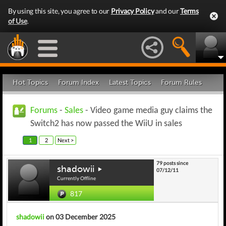
By using this site, you agree to our
Privacy Policy
and our
Terms
of Use
.
Hot Topics
Forum Index
Latest Topics
Forum Rules
Forums
-
Sales
- Video game media guy claims the
Switch2 has now passed the WiiU in sales
1
2
Next >
79 posts since
shadowii
07/12/11
Currently Offline
817
shadowii
on 03 December 2025