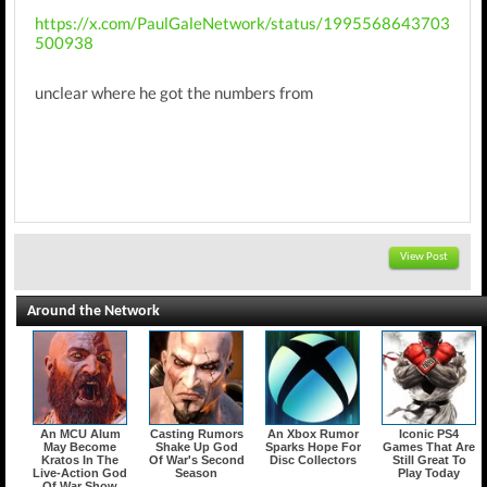
https://x.com/PaulGaleNetwork/status/1995568643703
500938
unclear where he got the numbers from
View Post
Around the Network
An MCU Alum
Casting Rumors
An Xbox Rumor
Iconic PS4
May Become
Shake Up God
Sparks Hope For
Games That Are
Kratos In The
Of War's Second
Disc Collectors
Still Great To
Live-Action God
Season
Play Today
Of War Show