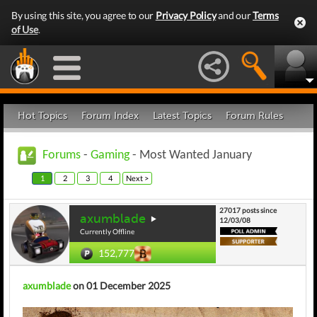
By using this site, you agree to our
Privacy Policy
and our
Terms
of Use
.
Hot Topics
Forum Index
Latest Topics
Forum Rules
Forums
-
Gaming
- Most Wanted January
1
2
3
4
Next >
27017 posts since
axumblade
12/03/08
Currently Offline
152,777
axumblade
on 01 December 2025