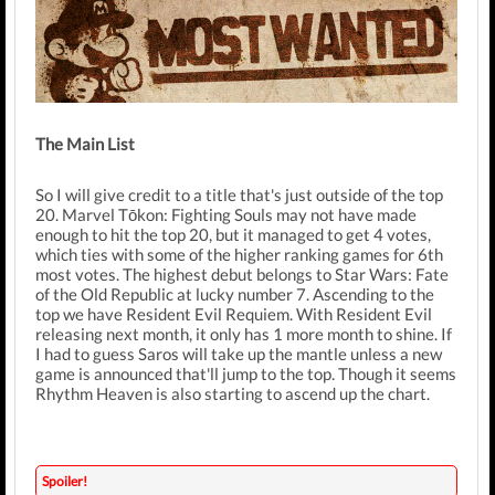
The Main List
So I will give credit to a title that's just outside of the top
20. Marvel Tōkon: Fighting Souls may not have made
enough to hit the top 20, but it managed to get 4 votes,
which ties with some of the higher ranking games for 6th
most votes. The highest debut belongs to Star Wars: Fate
of the Old Republic at lucky number 7. Ascending to the
top we have Resident Evil Requiem. With Resident Evil
releasing next month, it only has 1 more month to shine. If
I had to guess Saros will take up the mantle unless a new
game is announced that'll jump to the top. Though it seems
Rhythm Heaven is also starting to ascend up the chart.
Spoiler!