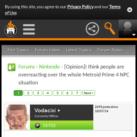
By using this site, you agree to our
Privacy Policy
and our
Terms
of Use
.
Hot Topics
Forum Index
Latest Topics
Forum Rules
Forums
-
Nintendo
- [Opinion]I think people are
overreacting over the whole Metroid Prime 4 NPC
situation
1
2
3
4
5
6
7
Next >
2693 posts since
Vodacixi
10/07/14
Currently Offline
14,932