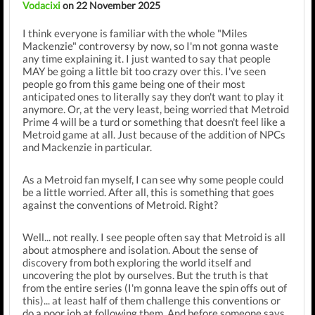
Vodacixi
on 22 November 2025
I think everyone is familiar with the whole "Miles
Mackenzie" controversy by now, so I'm not gonna waste
any time explaining it. I just wanted to say that people
MAY be going a little bit too crazy over this. I've seen
people go from this game being one of their most
anticipated ones to literally say they don't want to play it
anymore. Or, at the very least, being worried that Metroid
Prime 4 will be a turd or something that doesn't feel like a
Metroid game at all. Just because of the addition of NPCs
and Mackenzie in particular.
As a Metroid fan myself, I can see why some people could
be a little worried. After all, this is something that goes
against the conventions of Metroid. Right?
Well... not really. I see people often say that Metroid is all
about atmosphere and isolation. About the sense of
discovery from both exploring the world itself and
uncovering the plot by ourselves. But the truth is that
from the entire series (I'm gonna leave the spin offs out of
this)... at least half of them challenge this conventions or
do a poor job at following them. And before someone says