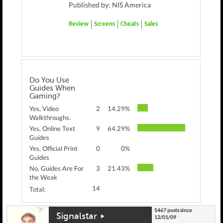
Published by: NIS America
Review
Screens
Cheats
Sales
Do You Use
Guides When
Gaming?
Yes, Video
2
14.29%
Walkthroughs.
Yes, Online Text
9
64.29%
Guides
Yes, Official Print
0
0%
Guides
No, Guides Are For
3
21.43%
the Weak
14
Total:
5467 posts since
Signalstar
12/01/09