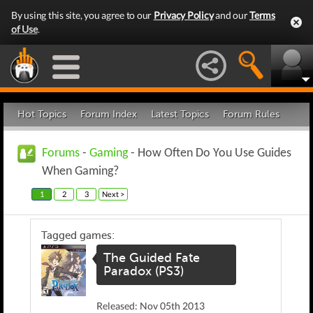
By using this site, you agree to our
Privacy Policy
and our
Terms
of Use
.
Hot Topics
Forum Index
Latest Topics
Forum Rules
Forums
-
Gaming
- How Often Do You Use Guides
When Gaming?
1
2
3
Next >
Tagged games:
The Guided Fate
Paradox (PS3)
Released: Nov 05th 2013