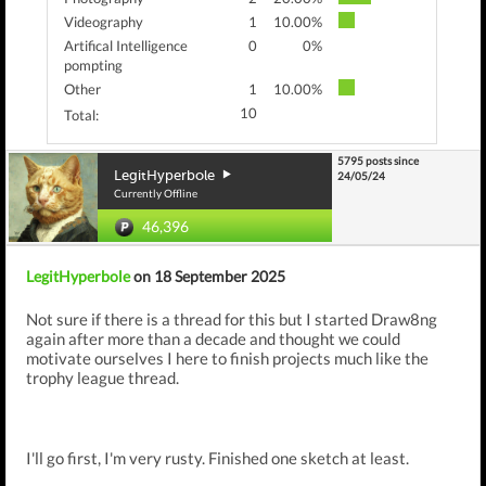
Videography
1
10.00%
Artifical Intelligence
0
0%
pompting
Other
1
10.00%
10
Total:
5795 posts since
LegitHyperbole
24/05/24
Currently Offline
46,396
LegitHyperbole
on 18 September 2025
Not sure if there is a thread for this but I started Draw8ng
again after more than a decade and thought we could
motivate ourselves I here to finish projects much like the
trophy league thread.
I'll go first, I'm very rusty. Finished one sketch at least.