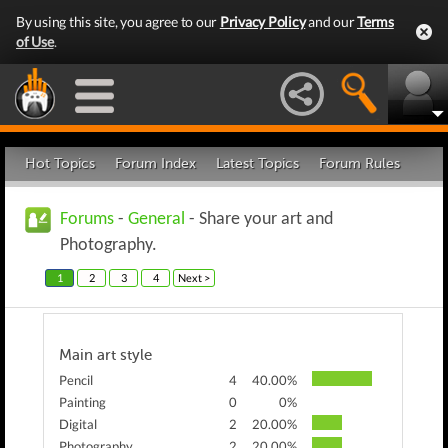
By using this site, you agree to our
Privacy Policy
and our
Terms
of Use
.
Hot Topics
Forum Index
Latest Topics
Forum Rules
Forums
-
General
- Share your art and
Photography.
1
2
3
4
Next >
Main art style
Pencil
4
40.00%
Painting
0
0%
Digital
2
20.00%
Photography
2
20.00%