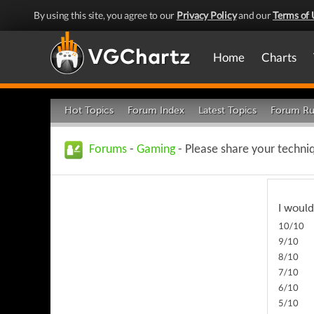
By using this site, you agree to our
Privacy Policy
and our
Terms of 
Home
Charts
Hot Topics
Forum Index
Latest Topics
Forum Ru
Forums
-
Gaming
- Please share your techni
I would
10/10
9/10
8/10
7/10
6/10
5/10