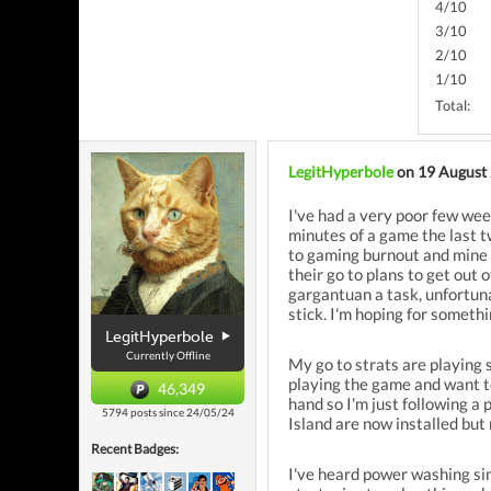
4/10
3/10
2/10
1/10
Total:
LegitHyperbole
on 19 August
I've had a very poor few week
minutes of a game the last t
to gaming burnout and mine w
their go to plans to get out 
gargantuan a task, unfortun
stick. I'm hoping for someth
LegitHyperbole
Currently Offline
My go to strats are playing 
playing the game and want to
46,349
hand so I'm just following a 
5794 posts since 24/05/24
Island are now installed but
Recent Badges:
I've heard power washing sim