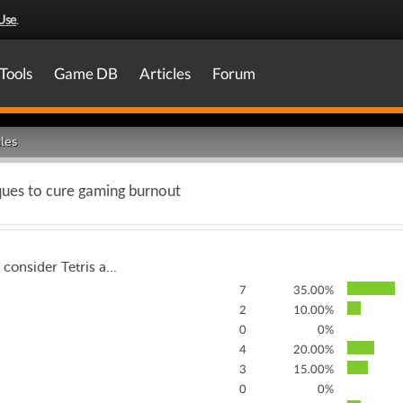
Use
.
Tools
Game DB
Articles
Forum
les
ques to cure gaming burnout
 consider Tetris a...
7
35.00%
2
10.00%
0
0%
4
20.00%
3
15.00%
0
0%