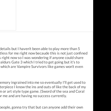
 details but I haven't been able to play more than 5
less for me right now becaude this is not just confined
s right now so I was wondering if anyone could share
aldurs Gate 3 which I tried to get going but it's to
l which are Vampire Survivors like games won't even
emory ingrained into me so eventually I'll get used to
erpiece I know the ins and outs of like the back of my
im or art style type game. (Sword of the sea and Coral
or me and are having no success currently.
 people, gonna try that but can anyone add their own