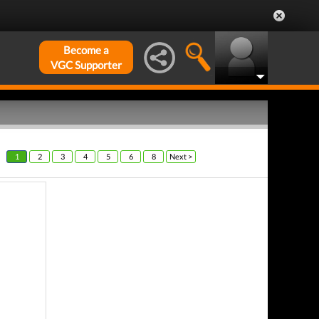
Become a
VGC Supporter
1
2
3
4
5
6
8
Next >