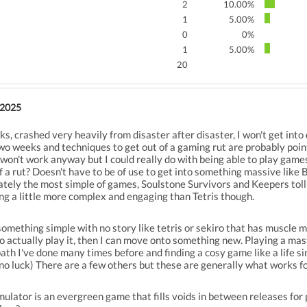
2
10.00%
1
5.00%
0
0%
1
5.00%
20
 2025
s, crashed very heavily from disaster after disaster, I won't get into
wo weeks and techniques to get out of a gaming rut are probably point
on't work anyway but I could really do with being able to play game
of a rut? Doesn't have to be of use to get into something massive like B
ately the most simple of games, Soulstone Survivors and Keepers tol
ing a little more complex and engaging than Tetris though.
something simple with no story like tetris or sekiro that has muscle m
 actually play it, then I can move onto something new. Playing a mast
path I've done many times before and finding a cosy game like a life s
 no luck) There are a few others but these are generally what works f
ulator is an evergreen game that fills voids in between releases for