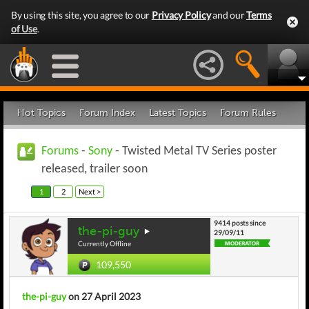
By using this site, you agree to our
Privacy Policy
and our
Terms
of Use
.
Hot Topics
Forum Index
Latest Topics
Forum Rules
Forums
-
Sony
- Twisted Metal TV Series poster
released, trailer soon
1
2
Next >
9414 posts since
the-pi-guy
29/09/11
Currently Offline
109,550
the-pi-guy
on 27 April 2023