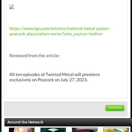
https://www.ign.com/articles/twisted-metal-poster-
peacock-playstation-series?utm_source=twitter
Removed from the article:
All ten episodes of Twisted Metal will premiere
exclusively on Peacock on July 27, 2023.​
View Post
Around the Network