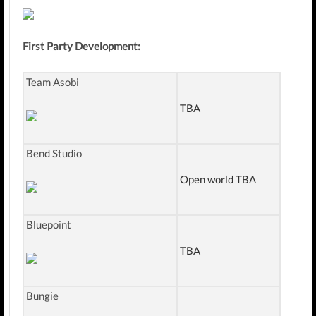
First Party Development:
Team Asobi
TBA
Bend Studio
Open world TBA
Bluepoint
TBA
Bungie