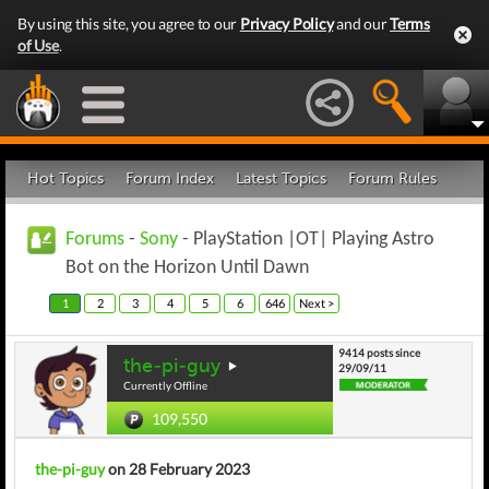
By using this site, you agree to our
Privacy Policy
and our
Terms
of Use
.
Hot Topics
Forum Index
Latest Topics
Forum Rules
Forums
-
Sony
- PlayStation |OT| Playing Astro
Bot on the Horizon Until Dawn
1
2
3
4
5
6
646
Next >
9414 posts since
the-pi-guy
29/09/11
Currently Offline
109,550
the-pi-guy
on 28 February 2023