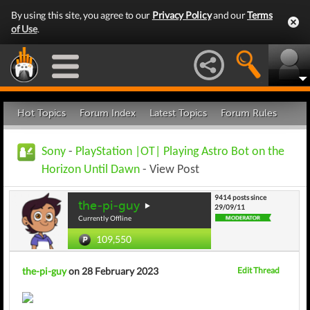
By using this site, you agree to our
Privacy Policy
and our
Terms
of Use
.
Hot Topics
Forum Index
Latest Topics
Forum Rules
Sony
-
PlayStation |OT| Playing Astro Bot on the
Horizon Until Dawn
- View Post
9414 posts since
the-pi-guy
29/09/11
Currently Offline
109,550
the-pi-guy
on 28 February 2023
Edit Thread