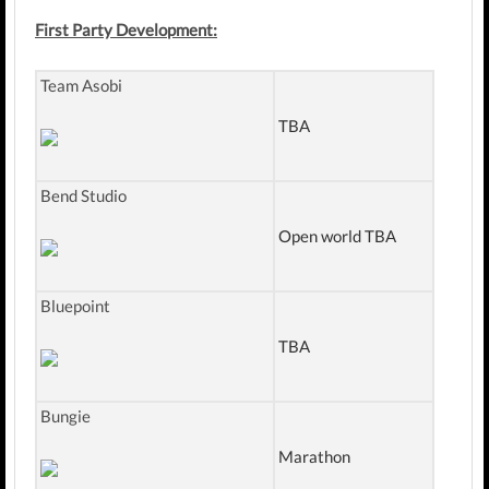
First Party Development:
Team Asobi
TBA
Bend Studio
Open world TBA
Bluepoint
TBA
Bungie
Marathon