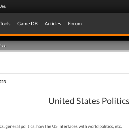
Use
.
Tools
Game DB
Articles
Forum
les
023
United States Politic
cs, general politics, how the US interfaces with world politics, etc.