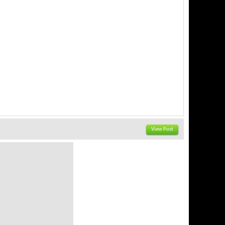
View Post