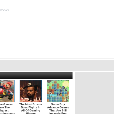
ary 2023
se Games
The Most Bizarre
Game Boy
ere The
Boss Fights In
Advance Games
iggest
All Of Gaming
That Are Still
pointments
History
Insanely Fun