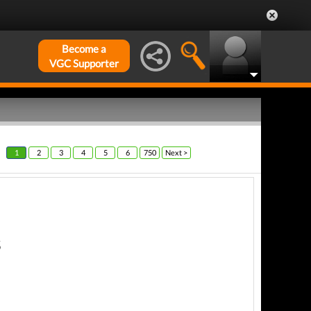
Become a
VGC Supporter
1
2
3
4
5
6
750
Next >
s