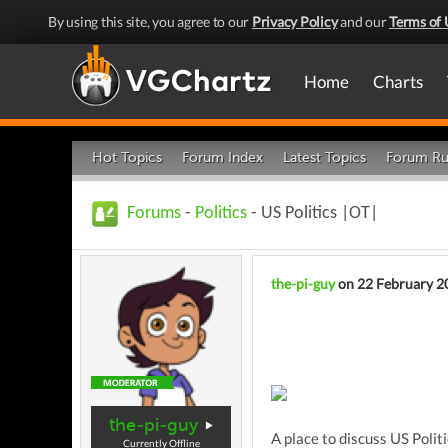
By using this site, you agree to our
Privacy Policy
and our
Terms of 
Home
Charts
Hot Topics
Forum Index
Latest Topics
Forum Ru
Forums
-
Politics
- US Politics |OT|
the-pi-guy
on 22 February 2
the-pi-guy
A place to discuss US Politi
Currently Offline