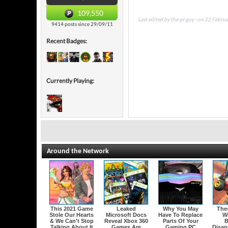
109,550
Last edited by the-pi-guy - on 22 Febru
9414 posts since 29/09/11
Recent Badges:
Currently Playing:
Around the Network
This 2021 Game
Leaked
Why You May
The
Stole Our Hearts
Microsoft Docs
Have To Replace
W
& We Can't Stop
Reveal Xbox 360
Parts Of Your
B
Talking About It
Games Are
Gaming PC
Disap