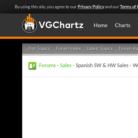
By using this site, you agree to our
Privacy Policy
and our
Terms of 
Home
Charts
Hot Topics
Forum Index
Latest Topics
Forum Ru
Forums
-
Sales
- Spanish SW & HW Sales - Wee