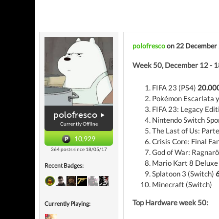
polofresco
on 22 December
Week 50, December 12 - 1
FIFA 23 (PS4)
20.000
Pokémon Escarlata y
FIFA 23: Legacy Edit
polofresco
Nintendo Switch Spo
Currently Offline
The Last of Us: Parte
10,929
Crisis Core: Final Fa
364 posts since 18/05/17
God of War: Ragnarö
Mario Kart 8 Deluxe
Recent Badges:
Splatoon 3 (Switch)
6
Minecraft (Switch)
Top Hardware week 50:
Currently Playing: