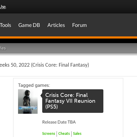
Use
.
Tools
Game DB
Articles
Forum
les
ks 50, 2022 (Crisis Core: Final Fantasy)
Tagged games:
Crisis Core: Final
Fantasy VII Reunion
(PS5)
Release Date TBA
Screens
Cheats
Sales