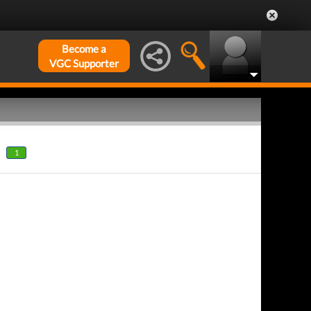
Become a
VGC Supporter
1