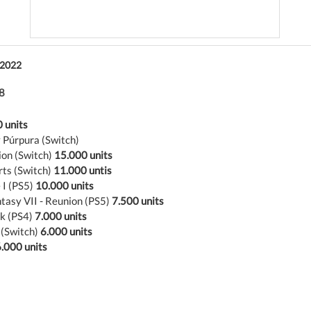
 2022
8
 units
 Púrpura (Switch)
ion (Switch)
15.000 units
rts (Switch)
11.000 untis
 I (PS5)
10.000 units
ntasy VII - Reunion (PS5)
7.500 units
k (PS4)
7.000 units
 (Switch)
6.000 units
.000 units